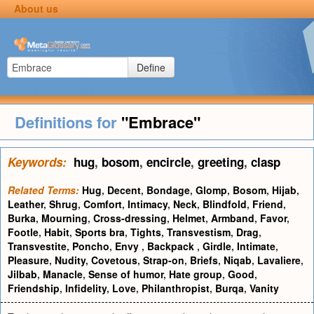
About us
Define
Definitions for
"Embrace"
Keywords:
hug
,
bosom
,
encircle
,
greeting
,
clasp
Related Terms:
Hug
,
Decent
,
Bondage
,
Glomp
,
Bosom
,
Hijab
,
Leather
,
Shrug
,
Comfort
,
Intimacy
,
Neck
,
Blindfold
,
Friend
,
Burka
,
Mourning
,
Cross-dressing
,
Helmet
,
Armband
,
Favor
,
Footle
,
Habit
,
Sports bra
,
Tights
,
Transvestism
,
Drag
,
Transvestite
,
Poncho
,
Envy
,
Backpack
,
Girdle
,
Intimate
,
Pleasure
,
Nudity
,
Covetous
,
Strap-on
,
Briefs
,
Niqab
,
Lavaliere
,
Jilbab
,
Manacle
,
Sense of humor
,
Hate group
,
Good
,
Friendship
,
Infidelity
,
Love
,
Philanthropist
,
Burqa
,
Vanity