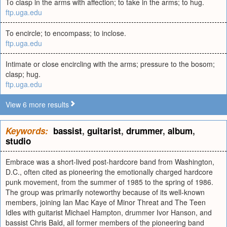
To clasp in the arms with affection; to take in the arms; to hug.
ftp.uga.edu
To encircle; to encompass; to inclose.
ftp.uga.edu
Intimate or close encircling with the arms; pressure to the bosom;
clasp; hug.
ftp.uga.edu
View 6 more results
Keywords:
bassist
,
guitarist
,
drummer
,
album
,
studio
Embrace was a short-lived post-hardcore band from Washington,
D.C., often cited as pioneering the emotionally charged hardcore
punk movement, from the summer of 1985 to the spring of 1986.
The group was primarily noteworthy because of its well-known
members, joining Ian Mac Kaye of Minor Threat and The Teen
Idles with guitarist Michael Hampton, drummer Ivor Hanson, and
bassist Chris Bald, all former members of the pioneering band