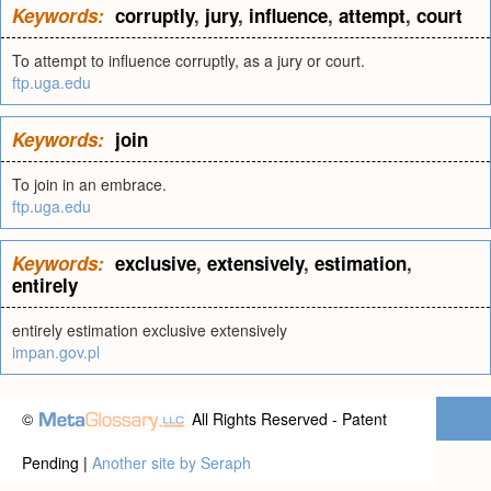
Keywords:
corruptly
,
jury
,
influence
,
attempt
,
court
To attempt to influence corruptly, as a jury or court.
ftp.uga.edu
Keywords:
join
To join in an embrace.
ftp.uga.edu
Keywords:
exclusive
,
extensively
,
estimation
,
entirely
entirely estimation exclusive extensively
impan.gov.pl
©
All Rights Reserved - Patent
Pending |
Another site by Seraph