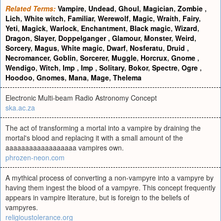
Related Terms:
Vampire
,
Undead
,
Ghoul
,
Magician
,
Zombie
,
Lich
,
White witch
,
Familiar
,
Werewolf
,
Magic
,
Wraith
,
Fairy
,
Yeti
,
Magick
,
Warlock
,
Enchantment
,
Black magic
,
Wizard
,
Dragon
,
Slayer
,
Doppelganger
,
Glamour
,
Monster
,
Weird
,
Sorcery
,
Magus
,
White magic
,
Dwarf
,
Nosferatu
,
Druid
,
Necromancer
,
Goblin
,
Sorcerer
,
Muggle
,
Horcrux
,
Gnome
,
Wendigo
,
Witch
,
Imp
,
Imp
,
Solitary
,
Bokor
,
Spectre
,
Ogre
,
Hoodoo
,
Gnomes
,
Mana
,
Mage
,
Thelema
Electronic Multi-beam Radio Astronomy Concept
ska.ac.za
The act of transforming a mortal into a vampire by draining the
mortal's blood and replacing it with a small amount of the
aaaaaaaaaaaaaaaaaa vampires own.
phrozen-neon.com
A mythical process of converting a non-vampyre into a vampyre by
having them ingest the blood of a vampyre. This concept frequently
appears in vampire literature, but is foreign to the beliefs of
vampyres.
religioustolerance.org