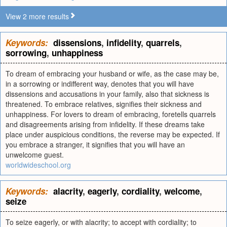
View 2 more results
Keywords:
dissensions
,
infidelity
,
quarrels
,
sorrowing
,
unhappiness
To dream of embracing your husband or wife, as the case may be,
in a sorrowing or indifferent way, denotes that you will have
dissensions and accusations in your family, also that sickness is
threatened. To embrace relatives, signifies their sickness and
unhappiness. For lovers to dream of embracing, foretells quarrels
and disagreements arising from infidelity. If these dreams take
place under auspicious conditions, the reverse may be expected. If
you embrace a stranger, it signifies that you will have an
unwelcome guest.
worldwideschool.org
Keywords:
alacrity
,
eagerly
,
cordiality
,
welcome
,
seize
To seize eagerly, or with alacrity; to accept with cordiality; to