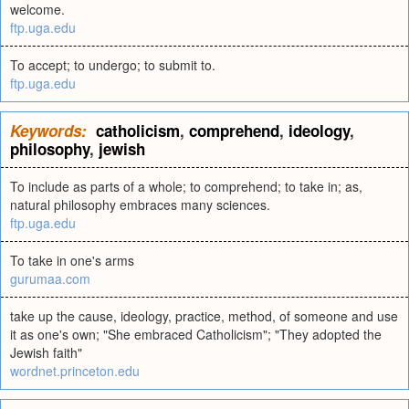
welcome.
ftp.uga.edu
To accept; to undergo; to submit to.
ftp.uga.edu
Keywords:
catholicism
,
comprehend
,
ideology
,
philosophy
,
jewish
To include as parts of a whole; to comprehend; to take in; as,
natural philosophy embraces many sciences.
ftp.uga.edu
To take in one's arms
gurumaa.com
take up the cause, ideology, practice, method, of someone and use
it as one's own; "She embraced Catholicism"; "They adopted the
Jewish faith"
wordnet.princeton.edu