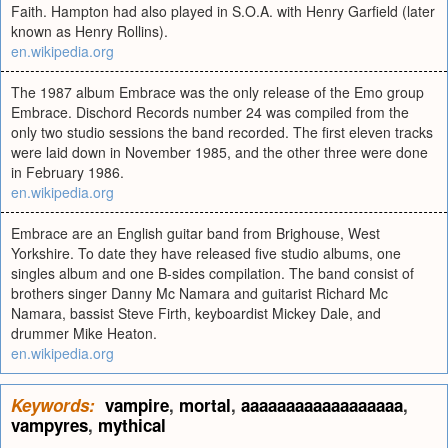
Faith. Hampton had also played in S.O.A. with Henry Garfield (later
known as Henry Rollins).
en.wikipedia.org
The 1987 album Embrace was the only release of the Emo group
Embrace. Dischord Records number 24 was compiled from the
only two studio sessions the band recorded. The first eleven tracks
were laid down in November 1985, and the other three were done
in February 1986.
en.wikipedia.org
Embrace are an English guitar band from Brighouse, West
Yorkshire. To date they have released five studio albums, one
singles album and one B-sides compilation. The band consist of
brothers singer Danny Mc Namara and guitarist Richard Mc
Namara, bassist Steve Firth, keyboardist Mickey Dale, and
drummer Mike Heaton.
en.wikipedia.org
Keywords:
vampire
,
mortal
,
aaaaaaaaaaaaaaaaaa
,
vampyres
,
mythical