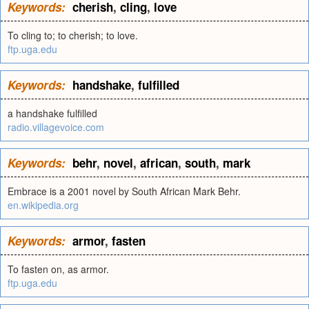
Keywords:
cherish
,
cling
,
love
To cling to; to cherish; to love.
ftp.uga.edu
Keywords:
handshake
,
fulfilled
a handshake fulfilled
radio.villagevoice.com
Keywords:
behr
,
novel
,
african
,
south
,
mark
Embrace is a 2001 novel by South African Mark Behr.
en.wikipedia.org
Keywords:
armor
,
fasten
To fasten on, as armor.
ftp.uga.edu