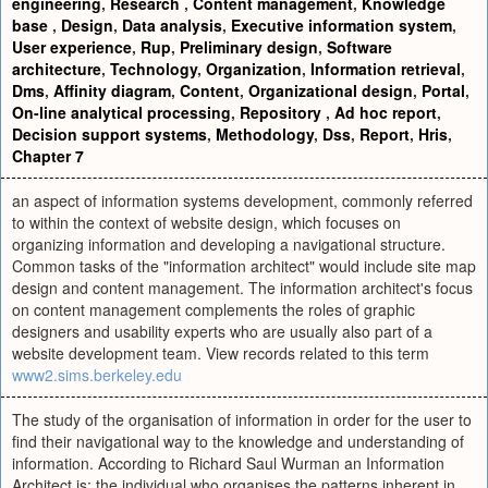
engineering
,
Research
,
Content management
,
Knowledge
base
,
Design
,
Data analysis
,
Executive information system
,
User experience
,
Rup
,
Preliminary design
,
Software
architecture
,
Technology
,
Organization
,
Information retrieval
,
Dms
,
Affinity diagram
,
Content
,
Organizational design
,
Portal
,
On-line analytical processing
,
Repository
,
Ad hoc report
,
Decision support systems
,
Methodology
,
Dss
,
Report
,
Hris
,
Chapter 7
an aspect of information systems development, commonly referred
to within the context of website design, which focuses on
organizing information and developing a navigational structure.
Common tasks of the "information architect" would include site map
design and content management. The information architect's focus
on content management complements the roles of graphic
designers and usability experts who are usually also part of a
website development team. View records related to this term
www2.sims.berkeley.edu
The study of the organisation of information in order for the user to
find their navigational way to the knowledge and understanding of
information. According to Richard Saul Wurman an Information
Architect is: the individual who organises the patterns inherent in