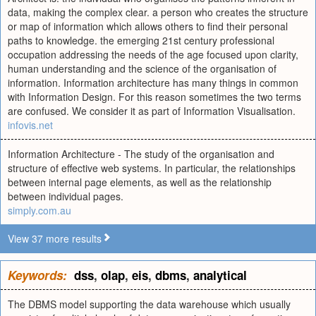
data, making the complex clear. a person who creates the structure
or map of information which allows others to find their personal
paths to knowledge. the emerging 21st century professional
occupation addressing the needs of the age focused upon clarity,
human understanding and the science of the organisation of
information. Information architecture has many things in common
with Information Design. For this reason sometimes the two terms
are confused. We consider it as part of Information Visualisation.
infovis.net
Information Architecture - The study of the organisation and
structure of effective web systems. In particular, the relationships
between internal page elements, as well as the relationship
between individual pages.
simply.com.au
View 37 more results
Keywords:
dss
,
olap
,
eis
,
dbms
,
analytical
The DBMS model supporting the data warehouse which usually