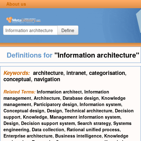
About us
Define
Definitions for
"Information architecture"
Keywords:
architecture
,
intranet
,
categorisation
,
conceptual
,
navigation
Related Terms:
Information architect
,
Information
management
,
Architecture
,
Database design
,
Knowledge
management
,
Participatory design
,
Information system
,
Conceptual design
,
Design
,
Technical architecture
,
Decision
support
,
Knowledge
,
Management information system
,
Design
,
Decision support system
,
Search strategy
,
Systems
engineering
,
Data collection
,
Rational unified process
,
Enterprise architecture
,
Business intelligence
,
Knowledge