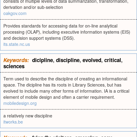
consists of multiple levels of data summarization, transformation,
derivation and/or sub-selection
oakgov.com
Provides standards for accessing data for on-line analytical
processing (OLAP), including executive information systems (EIS)
and decision support systems (DSS).
its.state.nc.us
Keywords:
dicipline
,
discipline
,
evolved
,
critical
,
sciences
Term used to describe the discipline of creating an informational
space. The dicipline has its roots in Library Sciences, but has
evolved to include many other forms of information. IA is a critical
element of mobile design and often a carrier requirement.
mobiledesign.org
a relatively new discipline
itworks.be