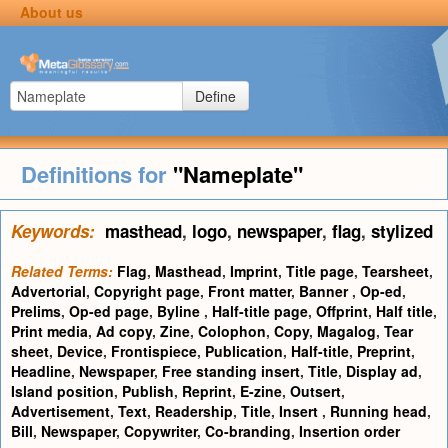
About us
Define
Definitions for
"Nameplate"
Keywords:
masthead
,
logo
,
newspaper
,
flag
,
stylized
Related Terms:
Flag
,
Masthead
,
Imprint
,
Title page
,
Tearsheet
,
Advertorial
,
Copyright page
,
Front matter
,
Banner
,
Op-ed
,
Prelims
,
Op-ed page
,
Byline
,
Half-title page
,
Offprint
,
Half title
,
Print media
,
Ad copy
,
Zine
,
Colophon
,
Copy
,
Magalog
,
Tear
sheet
,
Device
,
Frontispiece
,
Publication
,
Half-title
,
Preprint
,
Headline
,
Newspaper
,
Free standing insert
,
Title
,
Display ad
,
Island position
,
Publish
,
Reprint
,
E-zine
,
Outsert
,
Advertisement
,
Text
,
Readership
,
Title
,
Insert
,
Running head
,
Bill
,
Newspaper
,
Copywriter
,
Co-branding
,
Insertion order