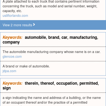
A plate attached to each truck that contains pertinent information
concerning the truck, such as model and serial number, weight,
capacity, etc.
usliftorlando.com
View 2 more results
Keywords:
automobile
,
brand
,
car
,
manufacturing
,
company
The automobile manufacturing company whose name is on a car.
glencoe.com
A brand or make of automobile.
jdpa.com
Keywords:
therein
,
thereof
,
occupation
,
permitted
,
sign
a sign indicating the name and address of a building, or the name
of an occupant thereof and/or the practice of a permitted