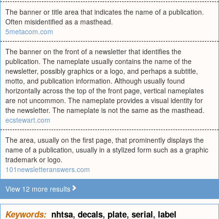
The banner or title area that indicates the name of a publication.
Often misidentified as a masthead.
5metacom.com
The banner on the front of a newsletter that identifies the
publication. The nameplate usually contains the name of the
newsletter, possibly graphics or a logo, and perhaps a subtitle,
motto, and publication information. Although usually found
horizontally across the top of the front page, vertical nameplates
are not uncommon. The nameplate provides a visual identity for
the newsletter. The nameplate is not the same as the masthead.
ecstewart.com
The area, usually on the first page, that prominently displays the
name of a publication, usually in a stylized form such as a graphic
trademark or logo.
101newsletteranswers.com
View 12 more results
Keywords:
nhtsa
,
decals
,
plate
,
serial
,
label