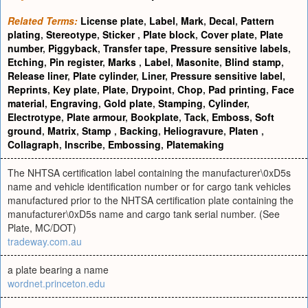
Related Terms:
License plate
,
Label
,
Mark
,
Decal
,
Pattern
plating
,
Stereotype
,
Sticker
,
Plate block
,
Cover plate
,
Plate
number
,
Piggyback
,
Transfer tape
,
Pressure sensitive labels
,
Etching
,
Pin register
,
Marks
,
Label
,
Masonite
,
Blind stamp
,
Release liner
,
Plate cylinder
,
Liner
,
Pressure sensitive label
,
Reprints
,
Key plate
,
Plate
,
Drypoint
,
Chop
,
Pad printing
,
Face
material
,
Engraving
,
Gold plate
,
Stamping
,
Cylinder
,
Electrotype
,
Plate armour
,
Bookplate
,
Tack
,
Emboss
,
Soft
ground
,
Matrix
,
Stamp
,
Backing
,
Heliogravure
,
Platen
,
Collagraph
,
Inscribe
,
Embossing
,
Platemaking
The NHTSA certification label containing the manufacturer\0xD5s
name and vehicle identification number or for cargo tank vehicles
manufactured prior to the NHTSA certification plate containing the
manufacturer\0xD5s name and cargo tank serial number. (See
Plate, MC/DOT)
tradeway.com.au
a plate bearing a name
wordnet.princeton.edu