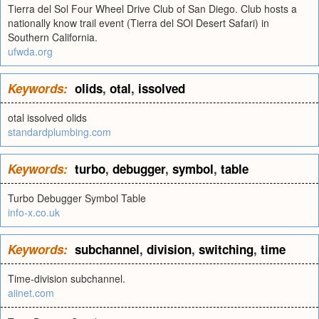
Tierra del Sol Four Wheel Drive Club of San Diego. Club hosts a
nationally know trail event (Tierra del SOl Desert Safari) in
Southern California.
ufwda.org
Keywords:
olids
,
otal
,
issolved
otal issolved olids
standardplumbing.com
Keywords:
turbo
,
debugger
,
symbol
,
table
Turbo Debugger Symbol Table
info-x.co.uk
Keywords:
subchannel
,
division
,
switching
,
time
Time-division subchannel.
aiinet.com