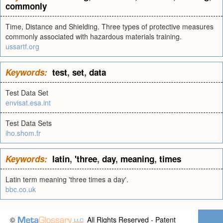
commonly
Time, Distance and Shielding. Three types of protective measures
commonly associated with hazardous materials training.
ussartf.org
Keywords:
test
,
set
,
data
Test Data Set
envisat.esa.int
Test Data Sets
iho.shom.fr
Keywords:
latin
,
'three
,
day
,
meaning
,
times
Latin term meaning 'three times a day'.
bbc.co.uk
©
All Rights Reserved - Patent