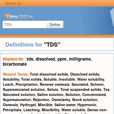
About us
Define
Definitions for
"TDS"
Keywords:
tds
,
dissolved
,
ppm
,
milligrams
,
bicarbonate
Related Terms:
Total dissolved solids
,
Dissolved solids
,
Solubility
,
Total solids
,
Soluble
,
Insoluble
,
Water solubility
,
Leach
,
Precipitation
,
Reverse osmosis
,
Saturated
,
Solvent
,
Supersaturated solution
,
Solute
,
Total suspended solids
,
Tss
,
Saturated solution
,
Saline solution
,
Solution
,
Concentrated
,
Supersaturation
,
Rejection
,
Osmolarity
,
Stock solution
,
Osmosis
,
Hydrogel
,
Miscible
,
Saline water
,
Hypertonic
,
Precipitate
,
Leaching
,
Miscibility
,
Water soluble
,
Dense non-