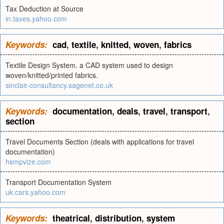
Tax Deduction at Source
in.taxes.yahoo.com
Keywords:
cad
,
textile
,
knitted
,
woven
,
fabrics
Textile Design System. a CAD system used to design
woven/knitted/printed fabrics.
sinclair-consultancy.sagenet.co.uk
Keywords:
documentation
,
deals
,
travel
,
transport
,
section
Travel Documents Section (deals with applications for travel
documentation)
hsmpvize.com
Transport Documentation System
uk.cars.yahoo.com
Keywords:
theatrical
,
distribution
,
system