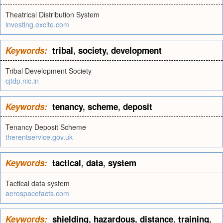
Theatrical Distribution System
investing.excite.com
Keywords:
tribal
,
society
,
development
Tribal Development Society
cjtdp.nic.in
Keywords:
tenancy
,
scheme
,
deposit
Tenancy Deposit Scheme
therentservice.gov.uk
Keywords:
tactical
,
data
,
system
Tactical data system
aerospacefacts.com
Keywords:
shielding
,
hazardous
,
distance
,
training
,