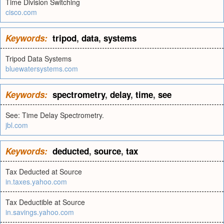
Time Division Switching
cisco.com
Keywords:
tripod
,
data
,
systems
Tripod Data Systems
bluewatersystems.com
Keywords:
spectrometry
,
delay
,
time
,
see
See: Time Delay Spectrometry.
jbl.com
Keywords:
deducted
,
source
,
tax
Tax Deducted at Source
in.taxes.yahoo.com
Tax Deductible at Source
in.savings.yahoo.com