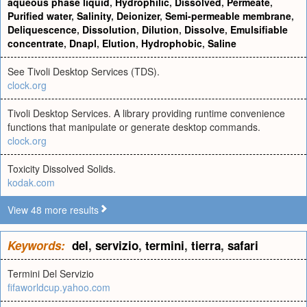
aqueous phase liquid
,
Hydrophilic
,
Dissolved
,
Permeate
,
Purified water
,
Salinity
,
Deionizer
,
Semi-permeable membrane
,
Deliquescence
,
Dissolution
,
Dilution
,
Dissolve
,
Emulsifiable
concentrate
,
Dnapl
,
Elution
,
Hydrophobic
,
Saline
See Tivoli Desktop Services (TDS).
clock.org
Tivoli Desktop Services. A library providing runtime convenience
functions that manipulate or generate desktop commands.
clock.org
Toxicity Dissolved Solids.
kodak.com
View 48 more results
Keywords:
del
,
servizio
,
termini
,
tierra
,
safari
Termini Del Servizio
fifaworldcup.yahoo.com