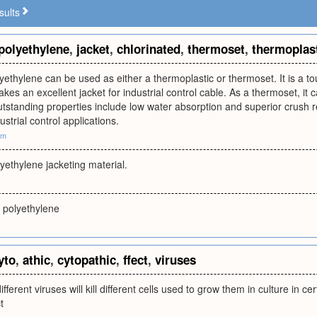
sults
polyethylene
,
jacket
,
chlorinated
,
thermoset
,
thermoplas
yethylene can be used as either a thermoplastic or thermoset. It is a to
kes an excellent jacket for industrial control cable. As a thermoset, it 
utstanding properties include low water absorption and superior crush 
dustrial control applications.
om
yethylene jacketing material.
 polyethylene
yto
,
athic
,
cytopathic
,
ffect
,
viruses
different viruses will kill different cells used to grow them in culture in ce
t