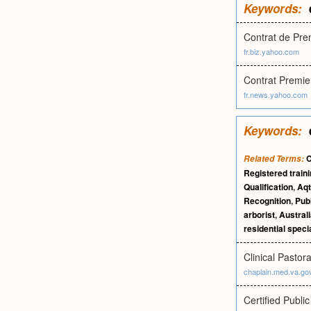
Keywords:
Contrat de Pr
fr.biz.yahoo.com
Contrat Premi
fr.news.yahoo.com
Keywords:
C
Related Terms:
Registered train
Qualification
,
Aqt
Recognition
,
Publ
arborist
,
Australi
residential specia
Clinical Pastor
chaplain.med.va.go
Certified Publi