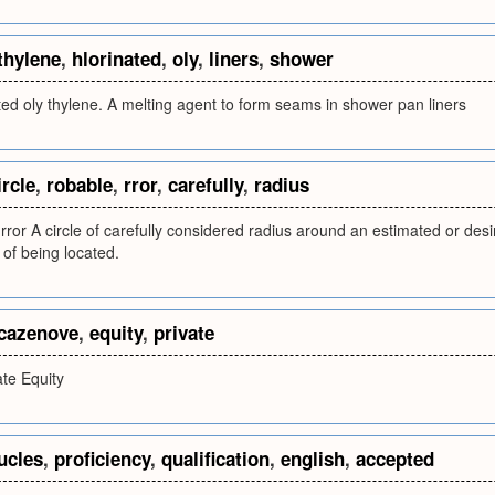
thylene
,
hlorinated
,
oly
,
liners
,
shower
ted oly thylene. A melting agent to form seams in shower pan liners
ircle
,
robable
,
rror
,
carefully
,
radius
e rror A circle of carefully considered radius around an estimated or des
 of being located.
cazenove
,
equity
,
private
te Equity
ucles
,
proficiency
,
qualification
,
english
,
accepted