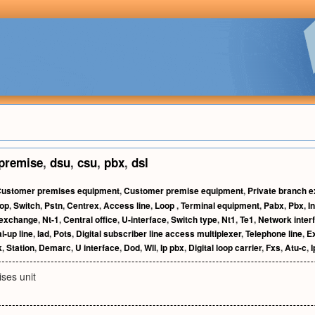
premise
,
dsu
,
csu
,
pbx
,
dsl
ustomer premises equipment
,
Customer premise equipment
,
Private branch 
oop
,
Switch
,
Pstn
,
Centrex
,
Access line
,
Loop
,
Terminal equipment
,
Pabx
,
Pbx
,
I
 exchange
,
Nt-1
,
Central office
,
U-interface
,
Switch type
,
Nt1
,
Te1
,
Network inter
l-up line
,
Iad
,
Pots
,
Digital subscriber line access multiplexer
,
Telephone line
,
E
k
,
Station
,
Demarc
,
U interface
,
Dod
,
Wll
,
Ip pbx
,
Digital loop carrier
,
Fxs
,
Atu-c
,
I
ses unit