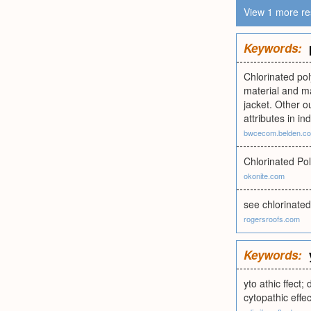
View 1 more re
Keywords:
Chlorinated pol
material and ma
jacket. Other o
attributes in in
bwcecom.belden.c
Chlorinated Pol
okonite.com
see chlorinated
rogersroofs.com
Keywords:
yto athic ffect; 
cytopathic effec