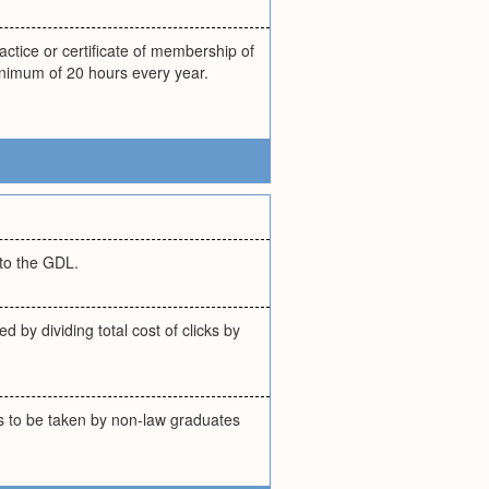
actice or certificate of membership of
inimum of 20 hours every year.
to the GDL.
 by dividing total cost of clicks by
 to be taken by non-law graduates