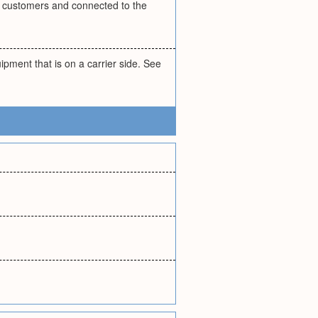
 customers and connected to the
pment that is on a carrier side. See