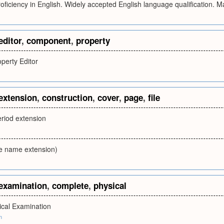
Proficiency in English. Widely accepted English language qualification
editor
,
component
,
property
erty Editor
extension
,
construction
,
cover
,
page
,
file
eriod extension
le name extension)
examination
,
complete
,
physical
cal Examination
m