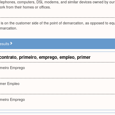
telephones, computers, DSL modems, and similar devices owned by our
rk from their homes or offices.
is on the customer side of the point of demarcation, as opposed to equi
emarcation.
esults
contrato
,
primeiro
,
emprego
,
empleo
,
primer
imeiro Emprego
imer Empleo
imeiro Emprego