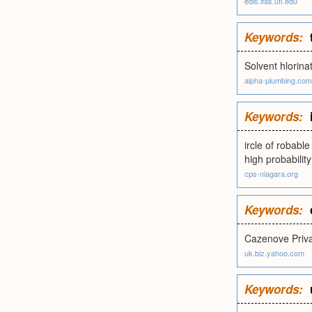
edis.ifas.ufl.edu
Keywords:
Solvent hlorina
alpha-plumbing.com
Keywords:
ircle of robabl
high probability
cps-niagara.org
Keywords:
Cazenove Priva
uk.biz.yahoo.com
Keywords: