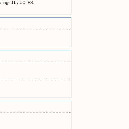
. Managed by UCLES.