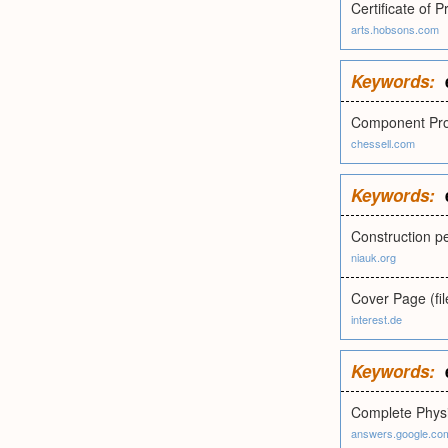
Certificate of 
arts.hobsons.com
Keywords:
Component Prop
chessell.com
Keywords:
Construction p
niauk.org
Cover Page (fi
interest.de
Keywords:
Complete Physi
answers.google.co