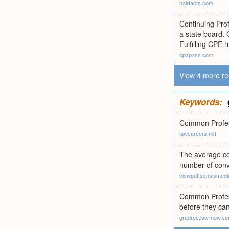
hairfacts.com
Continuing Prof
a state board. 
Fulfilling CPE 
cpapass.com
View 4 more re
Keywords:
Common Profess
lawcareers.net
The average cos
number of conv
viewpdf.sensismedi
Common Profess
before they can
gradrec.law-now.c