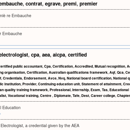
embauche
,
contrat
,
egrave
,
premi
,
premier
emiè re Embauche
er Embauche
electrologist
,
cpa
,
aea
,
aicpa
,
certified
ertified public accountant
,
Cpa
,
Certification
,
Accredited
,
Mutual recognition
,
A
ing organisation
,
Certification
,
Australian qualifications framework
,
Aqf
,
Qca
,
Ce
f
,
Credentials
,
Endorsement
,
Avce
,
Nvq
,
National board certification
,
National q
ic institution
,
Provider
,
Continuing education unit
,
Statement of attainment
,
Cred
an quality training framework
,
Professional
,
Internship
,
Exam
,
Tas
,
Educational 
list
,
Vocational training
,
Centre
,
Diplomate
,
Tafe
,
Dest
,
Career college
,
Chapter
al Education
v
c Electrologist, a credential given by the AEA