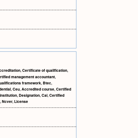
ccreditation
,
Certificate of qualification
,
rtified management accountant
,
ualifications framework
,
Btec
,
ential
,
Ceu
,
Accredited course
,
Certified
institution
,
Designation
,
Cai
,
Certified
,
Ncver
,
License