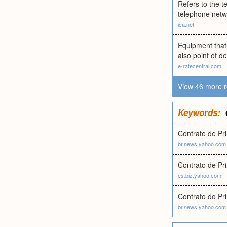
Refers to the 
telephone netwo
ica.net
Equipment that 
also point of d
e-ratecentral.com
View 46 more r
Keywords:
Contrato de Pr
br.news.yahoo.com
Contrato de Pr
es.biz.yahoo.com
Contrato do Pr
br.news.yahoo.com