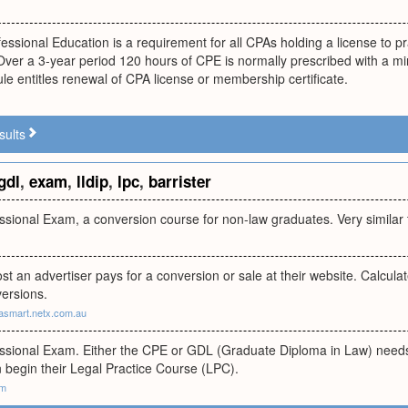
essional Education is a requirement for all CPAs holding a license to pr
Over a 3-year period 120 hours of CPE is normally prescribed with a m
rule entitles renewal of CPA license or membership certificate.
sults
gdl
,
exam
,
lldip
,
lpc
,
barrister
ional Exam, a conversion course for non-law graduates. Very similar 
t an advertiser pays for a conversion or sale at their website. Calculated
ersions.
asmart.netx.com.au
ional Exam. Either the CPE or GDL (Graduate Diploma in Law) needs
 begin their Legal Practice Course (LPC).
om