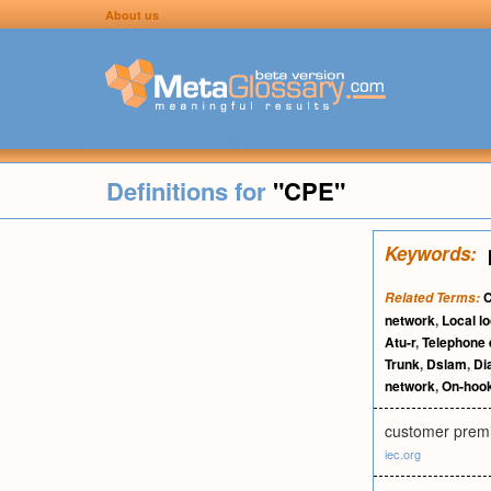
About us
Definitions for
"CPE"
Keywords:
C
Related Terms:
network
,
Local l
Atu-r
,
Telephone
Trunk
,
Dslam
,
Dia
network
,
On-hoo
customer premi
iec.org