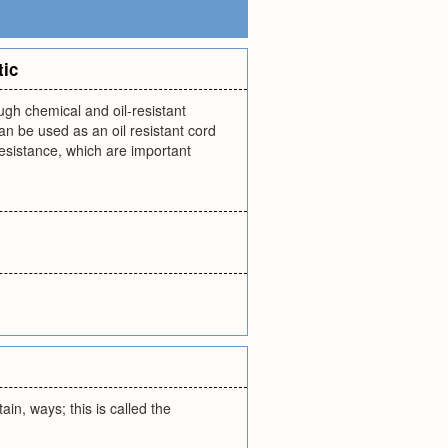
tic
ugh chemical and oil-resistant
can be used as an oil resistant cord
resistance, which are important
rtain, ways; this is called the