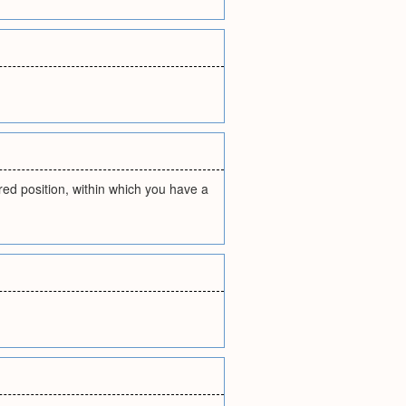
ired position, within which you have a