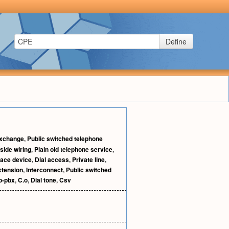
Define
exchange
,
Public switched telephone
nside wiring
,
Plain old telephone service
,
face device
,
Dial access
,
Private line
,
xtension
,
Interconnect
,
Public switched
p-pbx
,
C.o
,
Dial tone
,
Csv