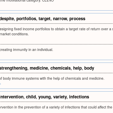
same motivational category. CLEVO
despite
,
portfolios
,
target
,
narrow
,
process
esigning fixed income portfolios to obtain a target rate of return over a 
market conditions.
creating immunity in an individual.
strengthening
,
medicine
,
chemicals
,
help
,
body
of body immune systems with the help of chemicals and medicine.
m
intervention
,
child
,
young
,
variety
,
infections
ervention in the prevention of a variety of infections that could affect th