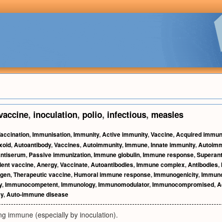
vaccine
,
inoculation
,
polio
,
infectious
,
measles
accination
,
Immunisation
,
Immunity
,
Active immunity
,
Vaccine
,
Acquired immun
xoid
,
Autoantibody
,
Vaccines
,
Autoimmunity
,
Immune
,
Innate immunity
,
Autoim
ntiserum
,
Passive immunization
,
Immune globulin
,
Immune response
,
Superant
ent vaccine
,
Anergy
,
Vaccinate
,
Autoantibodies
,
Immune complex
,
Antibodies
,
gen
,
Therapeutic vaccine
,
Humoral immune response
,
Immunogenicity
,
Immuno
y
,
Immunocompetent
,
Immunology
,
Immunomodulator
,
Immunocompromised
,
A
cy
,
Auto-immune disease
ng immune (especially by inoculation).