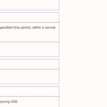
specified time period, within a narrow
e young child