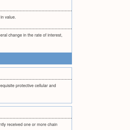
in value.
eral change in the rate of interest,
equisite protective cellular and
ently received one or more chain