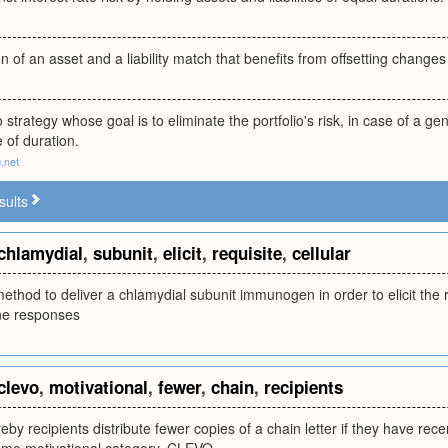
n of an asset and a liability match that benefits from offsetting changes 
 strategy whose goal is to eliminate the portfolio's risk, in case of a gen
 of duration.
.net
sults
chlamydial
,
subunit
,
elicit
,
requisite
,
cellular
method to deliver a chlamydial subunit immunogen in order to elicit the r
e responses
clevo
,
motivational
,
fewer
,
chain
,
recipients
eby recipients distribute fewer copies of a chain letter if they have rec