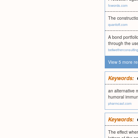
fxwords.com
The constructio
quantoft.com
A bond portfolio
through the use
bellwetherconsulting
View 5 more re
Keywords:
an alternative 
humoral immun
pharmcast.com
Keywords:
The effect wher