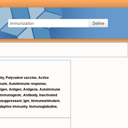
Define
ity
,
Polyvalent vaccine
,
Active
mune
,
Autoimmune response
,
igen
,
Antigen
,
Antigens
,
Autoimmune
Immunogenic
,
Antibody
,
Inactivated
suppressant
,
Igm
,
Immunostimulant
,
daptive immunity
,
Immunoglobulins
,