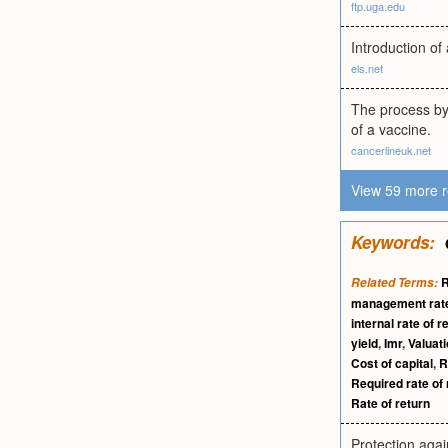
ftp.uga.edu
Introduction o
els.net
The process by 
of a vaccine.
cancerlineuk.net
View 59 more r
Keywords:
R
Related Terms:
management rate
internal rate of r
yield
,
Imr
,
Valuat
Cost of capital
,
R
Required rate of 
Rate of return
Protection again