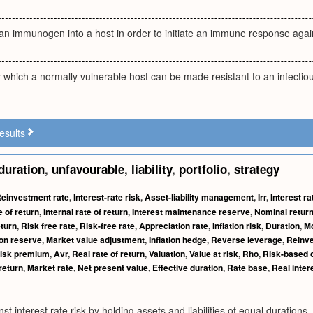
f an immunogen into a host in order to initiate an immune response ag
which a normally vulnerable host can be made resistant to an infectiou
esults
duration
,
unfavourable
,
liability
,
portfolio
,
strategy
einvestment rate
,
Interest-rate risk
,
Asset-liability management
,
Irr
,
Interest ra
 of return
,
Internal rate of return
,
Interest maintenance reserve
,
Nominal retur
eturn
,
Risk free rate
,
Risk-free rate
,
Appreciation rate
,
Inflation risk
,
Duration
,
Mo
ion reserve
,
Market value adjustment
,
Inflation hedge
,
Reverse leverage
,
Reinve
isk premium
,
Avr
,
Real rate of return
,
Valuation
,
Value at risk
,
Rho
,
Risk-based c
return
,
Market rate
,
Net present value
,
Effective duration
,
Rate base
,
Real inter
st interest rate risk by holding assets and liabilities of equal durations.