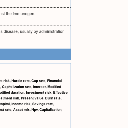
ainst the immunogen.
s disease, usually by administration
te risk
,
Hurdle rate
,
Cap rate
,
Financial
n
,
Capitalization rate
,
Interest
,
Modified
dified duration
,
Investment risk
,
Effective
stment risk
,
Present value
,
Burn rate
,
apital
,
Income risk
,
Savings rate
,
est rate
,
Asset mix
,
Npv
,
Capitalization
,