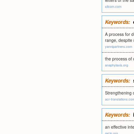
letters of the 
silcom.com
Keywords:
A process for d
range, despite 
yannipartners.com
the process of 
anaphylaxis.org
Keywords:
Strengthening 
acr-translations.co
Keywords:
an effective int
recin.org