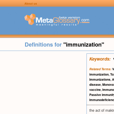
About us
Definitions for
"immunization"
Keywords:
V
Related Terms:
immunization
,
To
Immunizations
,
A
disease
,
Monoval
vaccine
,
Immuno
Passive immunit
Immunodeficien
the act of maki