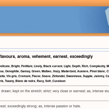
flavours
,
aroma
,
vehement
,
earnest
,
exceedingly
elicate
,
Bright
,
Petillant
,
Lively
,
Black currant
,
Light
,
Depth
,
Rich
,
Complexity
,
M
ess
,
Oenophile
,
Gamay
,
Green
,
Malbec
,
Hazy
,
Maderized
,
Austere
,
Pinot blanc
,
C
ella
,
Vin gris
,
Cremant
,
Flavor
,
Soave
,
Zinfandel
,
Sweetness
,
Supple
,
Jammy
,
Ca
ris
,
Toasty
,
Blanc de noirs
,
Racy
,
Soft
,
Cuvaison
y drawn; kept on the stretch; strict; very close or earnest; as, intense st
st; exceedingly strong; as, intense passion or hate.