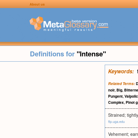
About us
Definitions for
"Intense"
Keywords:
D
Related Terms:
noir
,
Big
,
Bittern
Pungent
,
Valpolic
Complex
,
Pinot g
Strained; tightl
ftp.uga.edu
Vehement; earne