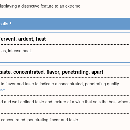
isplaying a distinctive feature to an extreme
sults
fervent
,
ardent
,
heat
; as, intense heat.
taste
,
concentrated
,
flavor
,
penetrating
,
apart
 to flavor and taste to indicate a concentrated, penetrating quality.
.com
d and well defined taste and texture of a wine that sets the best wines 
f concentrated, penetrating flavor and taste.