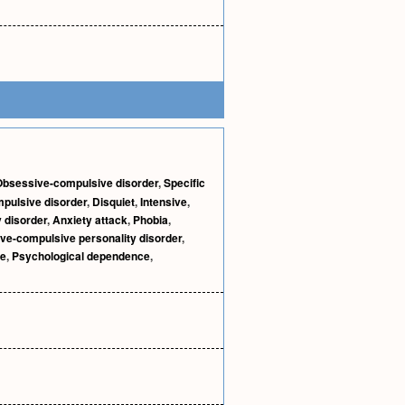
Obsessive-compulsive disorder
,
Specific
pulsive disorder
,
Disquiet
,
Intensive
,
 disorder
,
Anxiety attack
,
Phobia
,
ve-compulsive personality disorder
,
ce
,
Psychological dependence
,