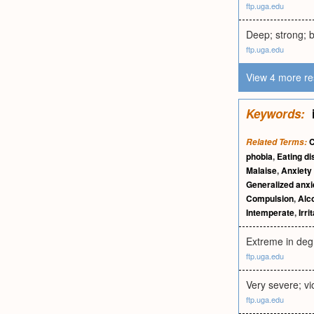
ftp.uga.edu
Deep; strong; br
ftp.uga.edu
View 4 more re
Keywords:
C
Related Terms:
phobia
,
Eating di
Malaise
,
Anxiety
Generalized anxi
Compulsion
,
Alc
Intemperate
,
Irri
Extreme in deg
ftp.uga.edu
Very severe; vi
ftp.uga.edu