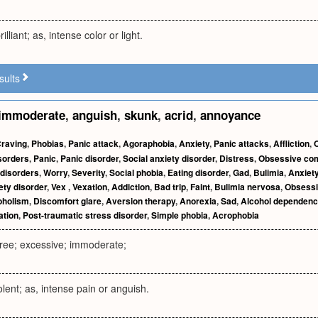
illiant; as, intense color or light.
sults
immoderate
,
anguish
,
skunk
,
acrid
,
annoyance
raving
,
Phobias
,
Panic attack
,
Agoraphobia
,
Anxiety
,
Panic attacks
,
Affliction
,
sorders
,
Panic
,
Panic disorder
,
Social anxiety disorder
,
Distress
,
Obsessive com
 disorders
,
Worry
,
Severity
,
Social phobia
,
Eating disorder
,
Gad
,
Bulimia
,
Anxiety
ety disorder
,
Vex
,
Vexation
,
Addiction
,
Bad trip
,
Faint
,
Bulimia nervosa
,
Obsessi
oholism
,
Discomfort glare
,
Aversion therapy
,
Anorexia
,
Sad
,
Alcohol dependen
tation
,
Post-traumatic stress disorder
,
Simple phobia
,
Acrophobia
ree; excessive; immoderate;
olent; as, intense pain or anguish.