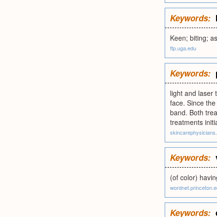
Keywords:
Keen; biting; as
ftp.uga.edu
Keywords:
light and laser 
face. Since the 
band. Both trea
treatments init
skincarephysicians
Keywords:
(of color) havin
wordnet.princeton.
Keywords: