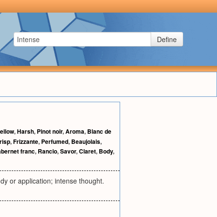
Define
ellow
,
Harsh
,
Pinot noir
,
Aroma
,
Blanc de
risp
,
Frizzante
,
Perfumed
,
Beaujolais
,
bernet franc
,
Rancio
,
Savor
,
Claret
,
Body
,
udy or application; intense thought.