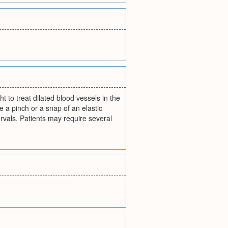
t to treat dilated blood vessels in the
ke a pinch or a snap of an elastic
rvals. Patients may require several