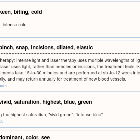
keen
,
biting
,
cold
, intense cold.
pinch
,
snap
,
incisions
,
dilated
,
elastic
therapy: Intense light and laser therapy uses multiple wavelengths of ligh
laser uses light, rather than needles or incisions, the treatment feels li
tments take 15-to-30 minutes and are performed at six-to-12 week inte
ially, and may return annually for treatment of new blood vessels.
.com
vivid
,
saturation
,
highest
,
blue
,
green
g the highest saturation; "vivid green"; "intense blue"
edu
dominant
,
color
,
see