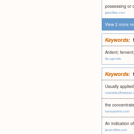
possessing or d
geocities.com
View 2 more re
Keywords:
Ardent; fervent
ftp.uga.edu
Keywords:
Usually applied
roastedcoffeebean
the concentrate
kansaswine.com
An indication o
javacoffee.com