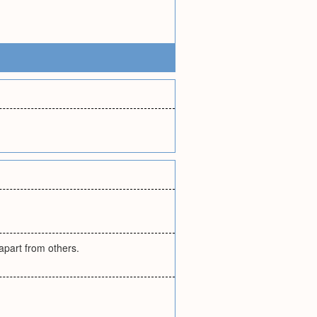
apart from others.