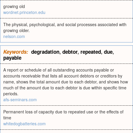
growing old
wordnet.princeton.edu
The physical, psychological, and social processes associated with
growing older.
nelson.com
Keywords:
degradation
,
debtor
,
repeated
,
due
,
payable
A report or schedule of all outstanding accounts payable or
accounts receivable that lists all account debtors or creditors by
name, shows the total amount due to each debtor, and shows how
much of the amount due to each debtor is due within specific time
periods.
afs-seminars.com
Permanent loss of capacity due to repeated use or the effects of
time
whitedogbatteries.com