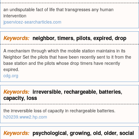
an undisputable fact of life that transgresses any human
intervention
jpservicez-searcharticles.com
Keywords:
neighbor
,
timers
,
pilots
,
expired
,
drop
A mechanism through which the mobile station maintains in its
Neighbor Set the pilots that have been recently sent to it from the
base station and the pilots whose drop timers have recently
expired.
cdg.org
Keywords:
irreversible
,
rechargeable
,
batteries
,
capacity
,
loss
the irreversible loss of capacity in rechargeable batteries.
h20239.www2.hp.com
Keywords:
psychological
,
growing
,
old
,
older
,
social