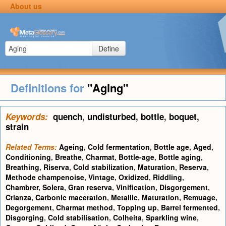
About us
Define
Definitions for
"Aging"
Keywords:
quench
,
undisturbed
,
bottle
,
boquet
,
strain
Related Terms:
Ageing
,
Cold fermentation
,
Bottle age
,
Aged
,
Conditioning
,
Breathe
,
Charmat
,
Bottle-age
,
Bottle aging
,
Breathing
,
Riserva
,
Cold stabilization
,
Maturation
,
Reserva
,
Methode champenoise
,
Vintage
,
Oxidized
,
Riddling
,
Chambrer
,
Solera
,
Gran reserva
,
Vinification
,
Disgorgement
,
Crianza
,
Carbonic maceration
,
Metallic
,
Maturation
,
Remuage
,
Degorgement
,
Charmat method
,
Topping up
,
Barrel fermented
,
Disgorging
,
Cold stabilisation
,
Colheita
,
Sparkling wine
,