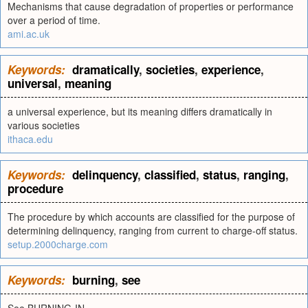
Mechanisms that cause degradation of properties or performance
over a period of time.
ami.ac.uk
Keywords:
dramatically
,
societies
,
experience
,
universal
,
meaning
a universal experience, but its meaning differs dramatically in
various societies
ithaca.edu
Keywords:
delinquency
,
classified
,
status
,
ranging
,
procedure
The procedure by which accounts are classified for the purpose of
determining delinquency, ranging from current to charge-off status.
setup.2000charge.com
Keywords:
burning
,
see