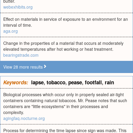
butter.
webexhibits.org
Effect on materials in service of exposure to an environment for an
interval of time.
aga.org
Change in the properties of a material that occurs at moderately
elevated temperatures after hot working or heat treatment.
bearingstrade.com
View 28 more results
Keywords:
lapse
,
tobacco
,
pease
,
footfall
,
rain
Biological processes which occur only in properly sealed air-tight
containers containing natural tobaccos. Mr. Pease notes that such
containers are "little ecosystems" in their processes and
complexity.
agingfaq.nocturne.org
Process for determining the time lapse since sign was made. This