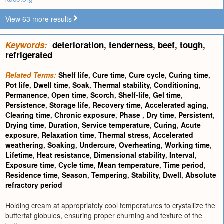
View 63 more results
Keywords:
deterioration
,
tenderness
,
beef
,
tough
,
refrigerated
Related Terms:
Shelf life
,
Cure time
,
Cure cycle
,
Curing time
,
Pot life
,
Dwell time
,
Soak
,
Thermal stability
,
Conditioning
,
Permanence
,
Open time
,
Scorch
,
Shelf-life
,
Gel time
,
Persistence
,
Storage life
,
Recovery time
,
Accelerated aging
,
Clearing time
,
Chronic exposure
,
Phase
,
Dry time
,
Persistent
,
Drying time
,
Duration
,
Service temperature
,
Curing
,
Acute
exposure
,
Relaxation time
,
Thermal stress
,
Accelerated
weathering
,
Soaking
,
Undercure
,
Overheating
,
Working time
,
Lifetime
,
Heat resistance
,
Dimensional stability
,
Interval
,
Exposure time
,
Cycle time
,
Mean temperature
,
Time period
,
Residence time
,
Season
,
Tempering
,
Stability
,
Dwell
,
Absolute
refractory period
Holding cream at appropriately cool temperatures to crystallize the
butterfat globules, ensuring proper churning and texture of the