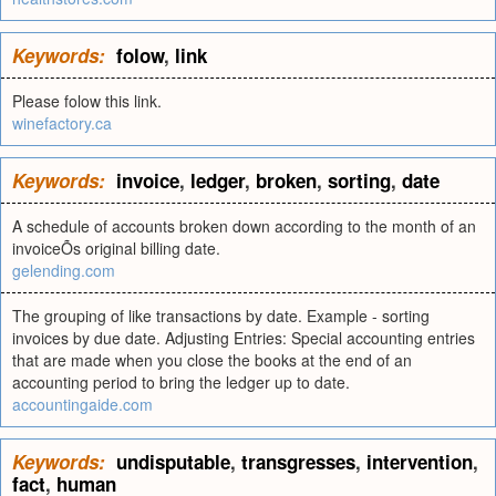
Keywords:
folow
,
link
Please folow this link.
winefactory.ca
Keywords:
invoice
,
ledger
,
broken
,
sorting
,
date
A schedule of accounts broken down according to the month of an
invoiceÕs original billing date.
gelending.com
The grouping of like transactions by date. Example - sorting
invoices by due date. Adjusting Entries: Special accounting entries
that are made when you close the books at the end of an
accounting period to bring the ledger up to date.
accountingaide.com
Keywords:
undisputable
,
transgresses
,
intervention
,
fact
,
human