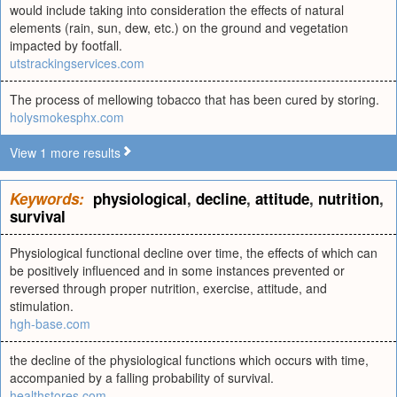
would include taking into consideration the effects of natural
elements (rain, sun, dew, etc.) on the ground and vegetation
impacted by footfall.
utstrackingservices.com
The process of mellowing tobacco that has been cured by storing.
holysmokesphx.com
View 1 more results
Keywords:
physiological
,
decline
,
attitude
,
nutrition
,
survival
Physiological functional decline over time, the effects of which can
be positively influenced and in some instances prevented or
reversed through proper nutrition, exercise, attitude, and
stimulation.
hgh-base.com
the decline of the physiological functions which occurs with time,
accompanied by a falling probability of survival.
healthstores.com