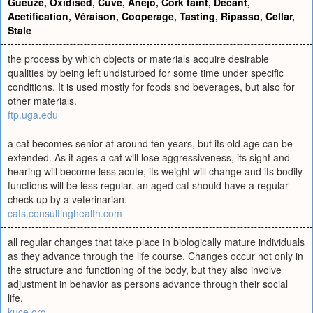
Gueuze
,
Oxidised
,
Cuve
,
Añejo
,
Cork taint
,
Decant
,
Acetification
,
Véraison
,
Cooperage
,
Tasting
,
Ripasso
,
Cellar
,
Stale
the process by which objects or materials acquire desirable
qualities by being left undisturbed for some time under specific
conditions. It is used mostly for foods snd beverages, but also for
other materials.
ftp.uga.edu
a cat becomes senior at around ten years, but its old age can be
extended. As it ages a cat will lose aggressiveness, its sight and
hearing will become less acute, its weight will change and its bodily
functions will be less regular. an aged cat should have a regular
check up by a veterinarian.
cats.consultinghealth.com
all regular changes that take place in biologically mature individuals
as they advance through the life course. Changes occur not only in
the structure and functioning of the body, but they also involve
adjustment in behavior as persons advance through their social
life.
kuce.org