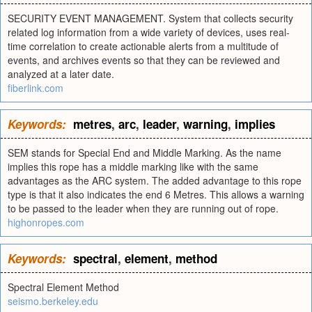
SECURITY EVENT MANAGEMENT. System that collects security
related log information from a wide variety of devices, uses real-
time correlation to create actionable alerts from a multitude of
events, and archives events so that they can be reviewed and
analyzed at a later date.
fiberlink.com
Keywords:
metres
,
arc
,
leader
,
warning
,
implies
SEM stands for Special End and Middle Marking. As the name
implies this rope has a middle marking like with the same
advantages as the ARC system. The added advantage to this rope
type is that it also indicates the end 6 Metres. This allows a warning
to be passed to the leader when they are running out of rope.
highonropes.com
Keywords:
spectral
,
element
,
method
Spectral Element Method
seismo.berkeley.edu