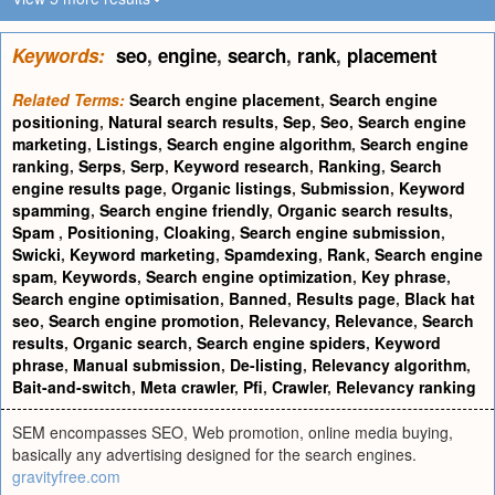
Keywords:
seo
,
engine
,
search
,
rank
,
placement
Related Terms:
Search engine placement
,
Search engine
positioning
,
Natural search results
,
Sep
,
Seo
,
Search engine
marketing
,
Listings
,
Search engine algorithm
,
Search engine
ranking
,
Serps
,
Serp
,
Keyword research
,
Ranking
,
Search
engine results page
,
Organic listings
,
Submission
,
Keyword
spamming
,
Search engine friendly
,
Organic search results
,
Spam
,
Positioning
,
Cloaking
,
Search engine submission
,
Swicki
,
Keyword marketing
,
Spamdexing
,
Rank
,
Search engine
spam
,
Keywords
,
Search engine optimization
,
Key phrase
,
Search engine optimisation
,
Banned
,
Results page
,
Black hat
seo
,
Search engine promotion
,
Relevancy
,
Relevance
,
Search
results
,
Organic search
,
Search engine spiders
,
Keyword
phrase
,
Manual submission
,
De-listing
,
Relevancy algorithm
,
Bait-and-switch
,
Meta crawler
,
Pfi
,
Crawler
,
Relevancy ranking
SEM encompasses SEO, Web promotion, online media buying,
basically any advertising designed for the search engines.
gravityfree.com