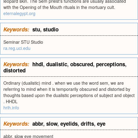
leopard skin. The Sem priest's functions are usually associated
with the Opening of the Mouth rituals in the mortuary cult.
eternalegypt.org
Keywords:
stu
,
studio
Seminar STU Studio
ra.reg.uci.edu
Keywords:
hhdl
,
dualistic
,
obscured
,
perceptions
,
distorted
Ordinary (dualistic) mind . when we use the word sem, we are
referring to mind when it is temporarily obscured and distorted by
thoughts based upon the dualistic perceptions of subject and object
. HHDL
hrih.info
Keywords:
abbr
,
slow
,
eyelids
,
drifts
,
eye
abbr. slow eye movement