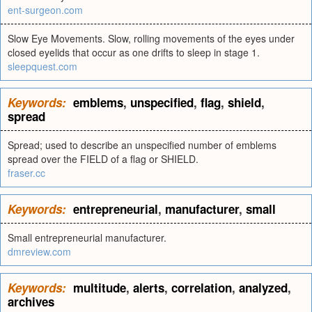
ent-surgeon.com
Slow Eye Movements. Slow, rolling movements of the eyes under
closed eyelids that occur as one drifts to sleep in stage 1.
sleepquest.com
Keywords:
emblems
,
unspecified
,
flag
,
shield
,
spread
Spread; used to describe an unspecified number of emblems
spread over the FIELD of a flag or SHIELD.
fraser.cc
Keywords:
entrepreneurial
,
manufacturer
,
small
Small entrepreneurial manufacturer.
dmreview.com
Keywords:
multitude
,
alerts
,
correlation
,
analyzed
,
archives