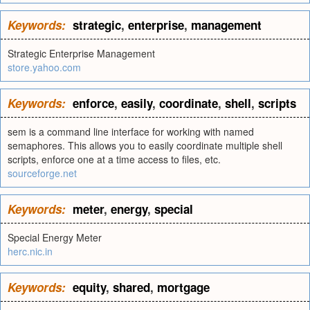
Keywords:
strategic
,
enterprise
,
management
Strategic Enterprise Management
store.yahoo.com
Keywords:
enforce
,
easily
,
coordinate
,
shell
,
scripts
sem is a command line interface for working with named
semaphores. This allows you to easily coordinate multiple shell
scripts, enforce one at a time access to files, etc.
sourceforge.net
Keywords:
meter
,
energy
,
special
Special Energy Meter
herc.nic.in
Keywords:
equity
,
shared
,
mortgage