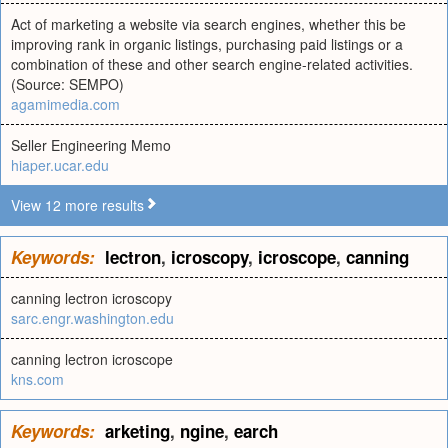
Act of marketing a website via search engines, whether this be
improving rank in organic listings, purchasing paid listings or a
combination of these and other search engine-related activities.
(Source: SEMPO)
agamimedia.com
Seller Engineering Memo
hiaper.ucar.edu
View 12 more results
Keywords:
lectron
,
icroscopy
,
icroscope
,
canning
canning lectron icroscopy
sarc.engr.washington.edu
canning lectron icroscope
kns.com
Keywords:
arketing
,
ngine
,
earch