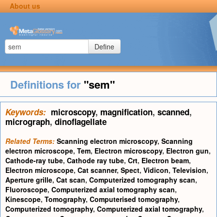
About us
Define
Definitions for
"sem"
Keywords:
microscopy
,
magnification
,
scanned
,
micrograph
,
dinoflagellate
Related Terms:
Scanning electron microscopy
,
Scanning
electron microscope
,
Tem
,
Electron microscopy
,
Electron gun
,
Cathode-ray tube
,
Cathode ray tube
,
Crt
,
Electron beam
,
Electron microscope
,
Cat scanner
,
Spect
,
Vidicon
,
Television
,
Aperture grille
,
Cat scan
,
Computerized tomography scan
,
Fluoroscope
,
Computerized axial tomography scan
,
Kinescope
,
Tomography
,
Computerised tomography
,
Computerized tomography
,
Computerized axial tomography
,