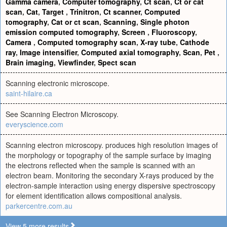
Gamma camera
,
Computer tomography
,
Ct scan
,
Ct or cat
scan
,
Cat
,
Target
,
Trinitron
,
Ct scanner
,
Computed
tomography
,
Cat or ct scan
,
Scanning
,
Single photon
emission computed tomography
,
Screen
,
Fluoroscopy
,
Camera
,
Computed tomography scan
,
X-ray tube
,
Cathode
ray
,
Image intensifier
,
Computed axial tomography
,
Scan
,
Pet
,
Brain imaging
,
Viewfinder
,
Spect scan
Scanning electronic microscope.
saint-hilaire.ca
See Scanning Electron Microscopy.
everyscience.com
Scanning electron microscopy. produces high resolution images of
the morphology or topography of the sample surface by imaging
the electrons reflected when the sample is scanned with an
electron beam. Monitoring the secondary X-rays produced by the
electron-sample interaction using energy dispersive spectroscopy
for element identification allows compositional analysis.
parkercentre.com.au
View 5 more results