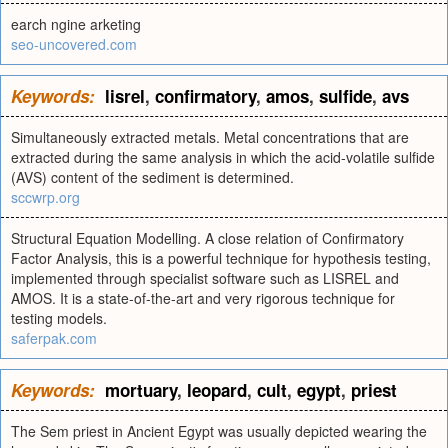
earch ngine arketing
seo-uncovered.com
Keywords:
lisrel
,
confirmatory
,
amos
,
sulfide
,
avs
Simultaneously extracted metals. Metal concentrations that are
extracted during the same analysis in which the acid-volatile sulfide
(AVS) content of the sediment is determined.
sccwrp.org
Structural Equation Modelling. A close relation of Confirmatory
Factor Analysis, this is a powerful technique for hypothesis testing,
implemented through specialist software such as LISREL and
AMOS. It is a state-of-the-art and very rigorous technique for
testing models.
saferpak.com
Keywords:
mortuary
,
leopard
,
cult
,
egypt
,
priest
The Sem priest in Ancient Egypt was usually depicted wearing the