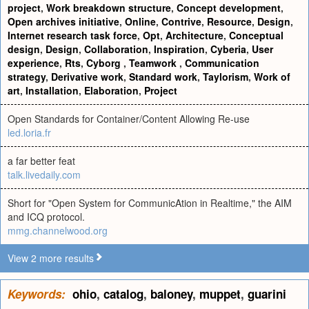
project
,
Work breakdown structure
,
Concept development
,
Open archives initiative
,
Online
,
Contrive
,
Resource
,
Design
,
Internet research task force
,
Opt
,
Architecture
,
Conceptual
design
,
Design
,
Collaboration
,
Inspiration
,
Cyberia
,
User
experience
,
Rts
,
Cyborg
,
Teamwork
,
Communication
strategy
,
Derivative work
,
Standard work
,
Taylorism
,
Work of
art
,
Installation
,
Elaboration
,
Project
Open Standards for Container/Content Allowing Re-use
led.loria.fr
a far better feat
talk.livedaily.com
Short for "Open System for CommunicAtion in Realtime," the AIM
and ICQ protocol.
mmg.channelwood.org
View 2 more results
Keywords:
ohio
,
catalog
,
baloney
,
muppet
,
guarini