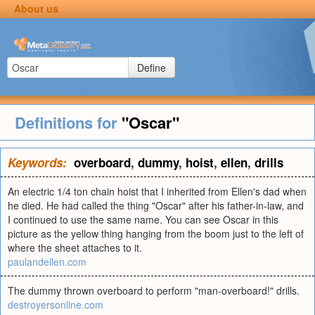
About us
Define
Definitions for
"Oscar"
Keywords:
overboard
,
dummy
,
hoist
,
ellen
,
drills
An electric 1/4 ton chain hoist that I inherited from Ellen's dad when
he died. He had called the thing "Oscar" after his father-in-law, and
I continued to use the same name. You can see Oscar in this
picture as the yellow thing hanging from the boom just to the left of
where the sheet attaches to it.
paulandellen.com
The dummy thrown overboard to perform "man-overboard!" drills.
destroyersonline.com