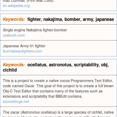
mac Cumhail. (Finn Mac Cool).
en.wikipedia.org
Keywords:
fighter
,
nakajima
,
bomber
,
army
,
japanese
Single engine Nakajima fighter-bomber
ussbush.com
Japanese Army 01 fighter
burmabeaufighters.com
Keywords:
ocellatus
,
astronotus
,
scriptability
,
obj
,
cichlid
This is a project to create a native cocoa Programmers Text Editor,
code named Oscar. This goal of this project is to create a full blown
Obj-C Text Editor that contains many of the features such as
extensions and scriptability that BBEdit contains.
sourceforge.net
The oscar (Astronotus ocellatus) is a large species of cichlid, native