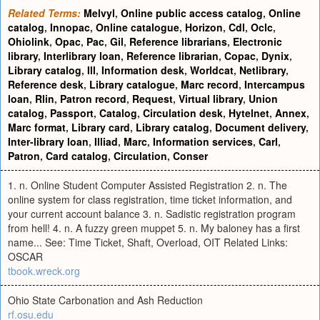
Related Terms:
Melvyl
,
Online public access catalog
,
Online
catalog
,
Innopac
,
Online catalogue
,
Horizon
,
Cdl
,
Oclc
,
Ohiolink
,
Opac
,
Pac
,
Gil
,
Reference librarians
,
Electronic
library
,
Interlibrary loan
,
Reference librarian
,
Copac
,
Dynix
,
Library catalog
,
Ill
,
Information desk
,
Worldcat
,
Netlibrary
,
Reference desk
,
Library catalogue
,
Marc record
,
Intercampus
loan
,
Rlin
,
Patron record
,
Request
,
Virtual library
,
Union
catalog
,
Passport
,
Catalog
,
Circulation desk
,
Hytelnet
,
Annex
,
Marc format
,
Library card
,
Library catalog
,
Document delivery
,
Inter-library loan
,
Illiad
,
Marc
,
Information services
,
Carl
,
Patron
,
Card catalog
,
Circulation
,
Conser
1. n. Online Student Computer Assisted Registration 2. n. The
online system for class registration, time ticket information, and
your current account balance 3. n. Sadistic registration program
from hell! 4. n. A fuzzy green muppet 5. n. My baloney has a first
name... See: Time Ticket, Shaft, Overload, OIT Related Links:
OSCAR
tbook.wreck.org
Ohio State Carbonation and Ash Reduction
rf.osu.edu