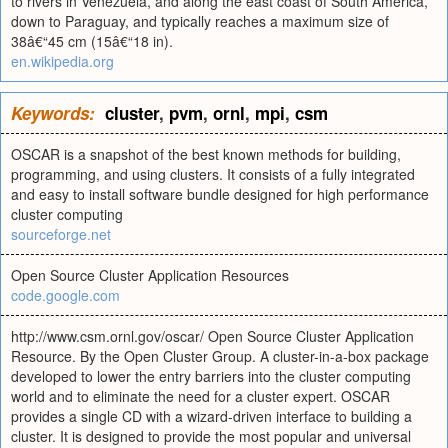
to rivers in Venezuela, and along the east coast of South America,
down to Paraguay, and typically reaches a maximum size of
38â€“45 cm (15â€“18 in).
en.wikipedia.org
Keywords:
cluster
,
pvm
,
ornl
,
mpi
,
csm
OSCAR is a snapshot of the best known methods for building,
programming, and using clusters. It consists of a fully integrated
and easy to install software bundle designed for high performance
cluster computing
sourceforge.net
Open Source Cluster Application Resources
code.google.com
http://www.csm.ornl.gov/oscar/ Open Source Cluster Application
Resource. By the Open Cluster Group. A cluster-in-a-box package
developed to lower the entry barriers into the cluster computing
world and to eliminate the need for a cluster expert. OSCAR
provides a single CD with a wizard-driven interface to building a
cluster. It is designed to provide the most popular and universal