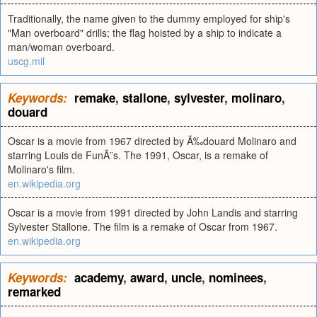
Traditionally, the name given to the dummy employed for ship's
"Man overboard" drills; the flag hoisted by a ship to indicate a
man/woman overboard.
uscg.mil
Keywords:
remake
,
stallone
,
sylvester
,
molinaro
,
douard
Oscar is a movie from 1967 directed by Ã‰douard Molinaro and
starring Louis de FunÃ¨s. The 1991, Oscar, is a remake of
Molinaro's film.
en.wikipedia.org
Oscar is a movie from 1991 directed by John Landis and starring
Sylvester Stallone. The film is a remake of Oscar from 1967.
en.wikipedia.org
Keywords:
academy
,
award
,
uncle
,
nominees
,
remarked