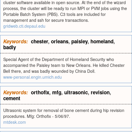
cluster software available in open source. At the end of the wizard
process, the cluster will be ready to run MPI or PVM jobs using the
Portable Batch System (PBS). C3 tools are included for
management and ssh for secure transactions.
gridweb.cti.depaul.edu
Keywords:
chester
,
orleans
,
paisley
,
homeland
,
badly
Special Agent of the Department of Homeland Security who
accompanied the Paisley team to New Orleans. He killed Chester
Bell there, and was badly wounded by China Doll.
www-personal.engin.umich.edu
Keywords:
orthofix
,
mfg
,
ultrasonic
,
revision
,
cement
Ultrasonic system for removal of bone cement during hip revision
procedures. Mfg: Orthofix - 5/06/97.
mtdesk.com