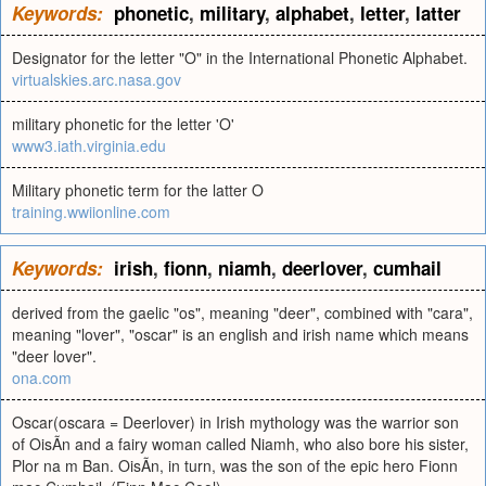
Keywords:
phonetic
,
military
,
alphabet
,
letter
,
latter
Designator for the letter "O" in the International Phonetic Alphabet.
virtualskies.arc.nasa.gov
military phonetic for the letter 'O'
www3.iath.virginia.edu
Military phonetic term for the latter O
training.wwiionline.com
Keywords:
irish
,
fionn
,
niamh
,
deerlover
,
cumhail
derived from the gaelic "os", meaning "deer", combined with "cara",
meaning "lover", "oscar" is an english and irish name which means
"deer lover".
ona.com
Oscar(oscara = Deerlover) in Irish mythology was the warrior son
of OisÃ­n and a fairy woman called Niamh, who also bore his sister,
Plor na m Ban. OisÃ­n, in turn, was the son of the epic hero Fionn