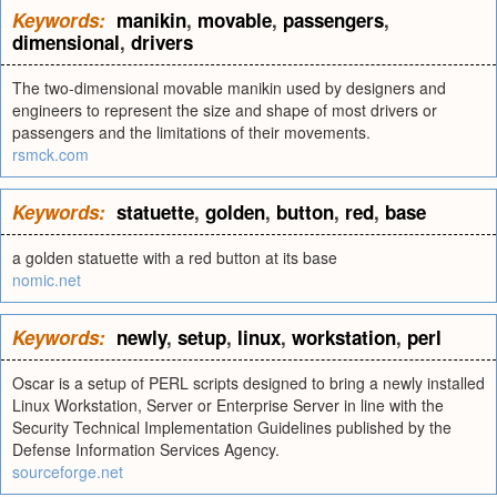
Keywords:
manikin
,
movable
,
passengers
,
dimensional
,
drivers
The two-dimensional movable manikin used by designers and
engineers to represent the size and shape of most drivers or
passengers and the limitations of their movements.
rsmck.com
Keywords:
statuette
,
golden
,
button
,
red
,
base
a golden statuette with a red button at its base
nomic.net
Keywords:
newly
,
setup
,
linux
,
workstation
,
perl
Oscar is a setup of PERL scripts designed to bring a newly installed
Linux Workstation, Server or Enterprise Server in line with the
Security Technical Implementation Guidelines published by the
Defense Information Services Agency.
sourceforge.net