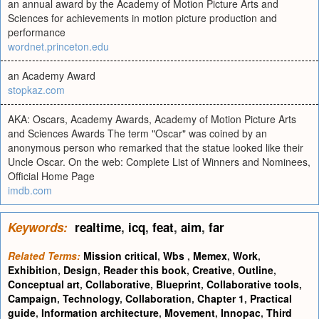
an annual award by the Academy of Motion Picture Arts and
Sciences for achievements in motion picture production and
performance
wordnet.princeton.edu
an Academy Award
stopkaz.com
AKA: Oscars, Academy Awards, Academy of Motion Picture Arts
and Sciences Awards The term "Oscar" was coined by an
anonymous person who remarked that the statue looked like their
Uncle Oscar. On the web: Complete List of Winners and Nominees,
Official Home Page
imdb.com
Keywords:
realtime
,
icq
,
feat
,
aim
,
far
Related Terms:
Mission critical
,
Wbs
,
Memex
,
Work
,
Exhibition
,
Design
,
Reader this book
,
Creative
,
Outline
,
Conceptual art
,
Collaborative
,
Blueprint
,
Collaborative tools
,
Campaign
,
Technology
,
Collaboration
,
Chapter 1
,
Practical
guide
,
Information architecture
,
Movement
,
Innopac
,
Third