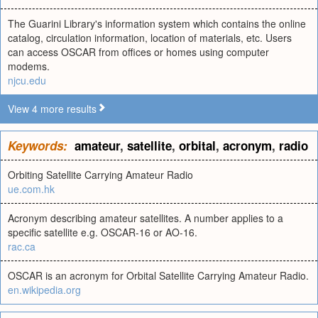
The Guarini Library's information system which contains the online
catalog, circulation information, location of materials, etc. Users
can access OSCAR from offices or homes using computer
modems.
njcu.edu
View 4 more results
Keywords:
amateur
,
satellite
,
orbital
,
acronym
,
radio
Orbiting Satellite Carrying Amateur Radio
ue.com.hk
Acronym describing amateur satellites. A number applies to a
specific satellite e.g. OSCAR-16 or AO-16.
rac.ca
OSCAR is an acronym for Orbital Satellite Carrying Amateur Radio.
en.wikipedia.org