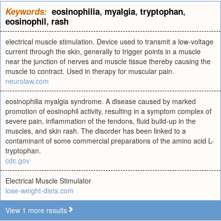
Keywords:
eosinophilia
,
myalgia
,
tryptophan
,
eosinophil
,
rash
electrical muscle stimulation. Device used to transmit a low-voltage
current through the skin, generally to trigger points in a muscle
near the junction of nerves and muscle tissue thereby causing the
muscle to contract. Used in therapy for muscular pain.
neurolaw.com
eosinophilia myalgia syndrome. A disease caused by marked
promotion of eosinophil activity, resulting in a symptom complex of
severe pain, inflammation of the tendons, fluid build-up in the
muscles, and skin rash. The disorder has been linked to a
contaminant of some commercial preparations of the amino acid L-
tryptophan.
cdc.gov
Electrical Muscle Stimulator
lose-weight-diets.com
View 1 more results