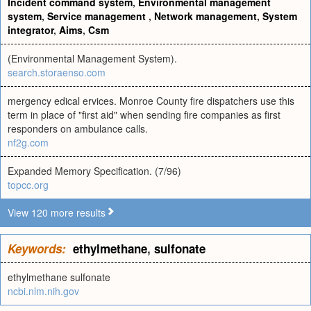
Incident command system
,
Environmental management
system
,
Service management
,
Network management
,
System
integrator
,
Aims
,
Csm
(Environmental Management System).
search.storaenso.com
mergency edical ervices. Monroe County fire dispatchers use this
term in place of "first aid" when sending fire companies as first
responders on ambulance calls.
nf2g.com
Expanded Memory Specification. (7/96)
topcc.org
View 120 more results
Keywords:
ethylmethane
,
sulfonate
ethylmethane sulfonate
ncbi.nlm.nih.gov