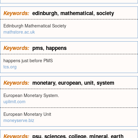
Keywords:
edinburgh
,
mathematical
,
society
Edinburgh Mathematical Society
mathstore.ac.uk
Keywords:
pms
,
happens
happens just before PMS
tcs.org
Keywords:
monetary
,
european
,
unit
,
system
European Monetary System.
uplimit.com
European Monetary Unit
moneyserve.biz
Keywords:
psu
,
sciences
,
college
,
mineral
,
earth