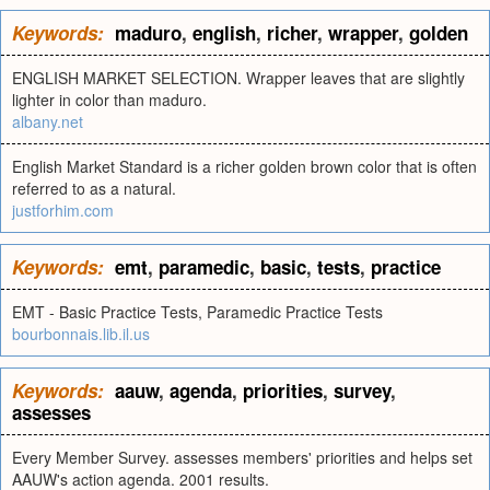
Keywords:
maduro
,
english
,
richer
,
wrapper
,
golden
ENGLISH MARKET SELECTION. Wrapper leaves that are slightly
lighter in color than maduro.
albany.net
English Market Standard is a richer golden brown color that is often
referred to as a natural.
justforhim.com
Keywords:
emt
,
paramedic
,
basic
,
tests
,
practice
EMT - Basic Practice Tests, Paramedic Practice Tests
bourbonnais.lib.il.us
Keywords:
aauw
,
agenda
,
priorities
,
survey
,
assesses
Every Member Survey. assesses members' priorities and helps set
AAUW's action agenda. 2001 results.