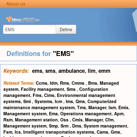
About us
Define
Definitions for
"EMS"
Keywords:
ems
,
sms
,
ambulance
,
lim
,
emm
Related Terms:
Ccms
,
Idm
,
Rms
,
Cmms
,
Bms
,
Managed
system
,
Facility management
,
Sms
,
Configuration
management
,
Fms
,
Cims
,
Environmental management
systems
,
Smi
,
Systems
,
Icm
,
Ims
,
Qms
,
Computerized
maintenance management system
,
Tms
,
Manager
,
Ism
,
Emis
,
Management system
,
Ema
,
Operations management
,
Apm
,
Rsm
,
Management station
,
Oss
,
Cmis
,
Manager
,
Cfm
,
Management system
,
Smp
,
Srm
,
Dms
,
System management
,
Fsm
,
Ics
,
Intelligent transportation systems
,
Cams
,
Gms
,