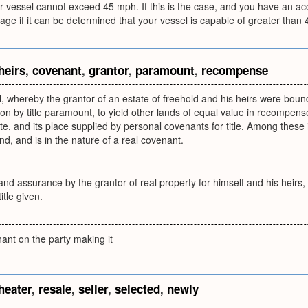
ur vessel cannot exceed 45 mph. If this is the case, and you have an acc
age if it can be determined that your vessel is capable of greater than
heirs
,
covenant
,
grantor
,
paramount
,
recompense
, whereby the grantor of an estate of freehold and his heirs were bound
tion by title paramount, to yield other lands of equal value in recompen
, and its place supplied by personal covenants for title. Among these 
and, and is in the nature of a real covenant.
d assurance by the grantor of real property for himself and his heirs, t
itle given.
ant on the party making it
heater
,
resale
,
seller
,
selected
,
newly