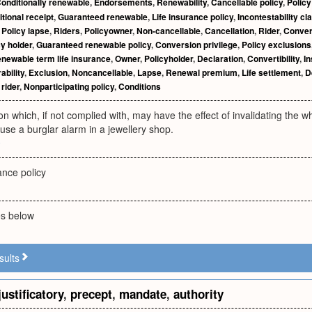
onditionally renewable
,
Endorsements
,
Renewability
,
Cancellable policy
,
Policy
tional receipt
,
Guaranteed renewable
,
Life insurance policy
,
Incontestability cl
,
Policy lapse
,
Riders
,
Policyowner
,
Non-cancellable
,
Cancellation
,
Rider
,
Conver
cy holder
,
Guaranteed renewable policy
,
Conversion privilege
,
Policy exclusions
newable term life insurance
,
Owner
,
Policyholder
,
Declaration
,
Convertibility
,
In
ability
,
Exclusion
,
Noncancellable
,
Lapse
,
Renewal premium
,
Life settlement
,
D
rider
,
Nonparticipating policy
,
Conditions
ion which, if not complied with, may have the effect of invalidating the w
use a burglar alarm in a jewellery shop.
y
ance policy
ies below
sults
justificatory
,
precept
,
mandate
,
authority