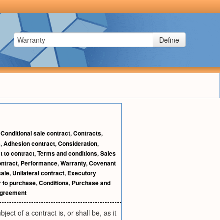
Define
,
Conditional sale contract
,
Contracts
,
s
,
Adhesion contract
,
Consideration
,
t to contract
,
Terms and conditions
,
Sales
ontract
,
Performance
,
Warranty
,
Covenant
sale
,
Unilateral contract
,
Executory
r to purchase
,
Conditions
,
Purchase and
agreement
ct of a contract is, or shall be, as it