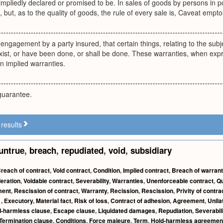
 impliedly declared or promised to be. In sales of goods by persons in p
e, but, as to the quality of goods, the rule of every sale is, Caveat empto
 engagement by a party insured, that certain things, relating to the subje
 exist, or have been done, or shall be done. These warranties, when expr
in implied warranties.
guarantee.
results
untrue
,
breach
,
repudiated
,
void
,
subsidiary
reach of contract
,
Void contract
,
Condition
,
Implied contract
,
Breach of warrant
eration
,
Voidable contract
,
Severability
,
Warranties
,
Unenforceable contract
,
Qu
ment
,
Rescission of contract
,
Warranty
,
Recission
,
Rescission
,
Privity of contra
t
,
Executory
,
Material fact
,
Risk of loss
,
Contract of adhesion
,
Agreement
,
Unila
d-harmless clause
,
Escape clause
,
Liquidated damages
,
Repudiation
,
Severabil
Termination clause
,
Conditions
,
Force majeure
,
Term
,
Hold-harmless agreemen