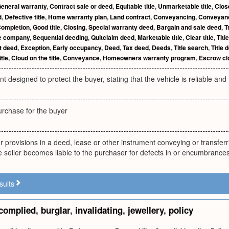
eneral warranty
,
Contract sale or deed
,
Equitable title
,
Unmarketable title
,
Clos
d
,
Defective title
,
Home warranty plan
,
Land contract
,
Conveyancing
,
Conveyan
ompletion
,
Good title
,
Closing
,
Special warranty deed
,
Bargain and sale deed
,
T
le company
,
Sequential deeding
,
Quitclaim deed
,
Marketable title
,
Clear title
,
Titl
t deed
,
Exception
,
Early occupancy
,
Deed
,
Tax deed
,
Deeds
,
Title search
,
Title 
itle
,
Cloud on the title
,
Conveyance
,
Homeowners warranty program
,
Escrow cl
t designed to protect the buyer, stating that the vehicle is reliable an
urchase for the buyer
r provisions in a deed, lease or other instrument conveying or transferri
 seller becomes liable to the purchaser for defects in or encumbrances 
sults
complied
,
burglar
,
invalidating
,
jewellery
,
policy