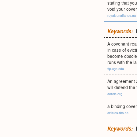
stating that yo
void your cover
royalsunalliance.ca
Keywords:
A covenant real
in case of evic
become obsolete
runs with the l
ftp.uga.edu
An agreement an
will defend the t
acreia.org
a binding coven
articles.rbs.ca
Keywords: