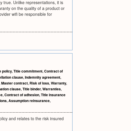
true. Unlike representations, it is
ranty on the quality of a product or
ovider wifi be responsible for
e policy
,
Title commitment
,
Contract of
llation clause
,
Indemnity agreement
,
,
Master contract
,
Risk of loss
,
Warranty
,
ation clause
,
Title binder
,
Warranties
,
ce
,
Contract of adhesion
,
Title insurance
ions
,
Assumption reinsurance
,
licy and relates to the risk insured