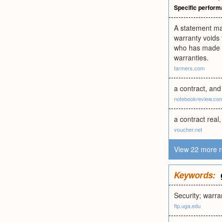
Specific perfor
A statement mad
warranty voids t
who has made a f
warranties.
farmers.com
a contract, and
notebookreview.co
a contract rea
voucher.net
View 22 more r
Keywords:
Security; warra
ftp.uga.edu