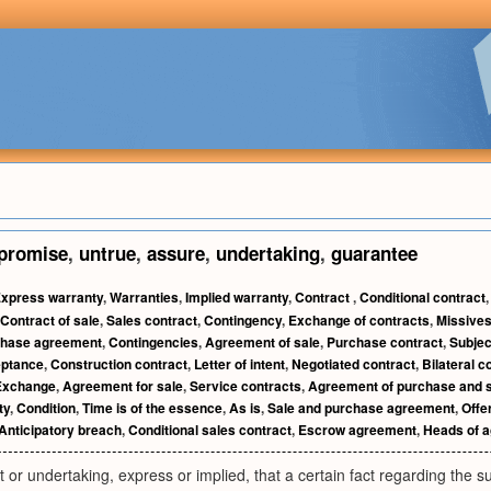
promise
,
untrue
,
assure
,
undertaking
,
guarantee
xpress warranty
,
Warranties
,
Implied warranty
,
Contract
,
Conditional contract
Contract of sale
,
Sales contract
,
Contingency
,
Exchange of contracts
,
Missive
hase agreement
,
Contingencies
,
Agreement of sale
,
Purchase contract
,
Subjec
ptance
,
Construction contract
,
Letter of intent
,
Negotiated contract
,
Bilateral c
Exchange
,
Agreement for sale
,
Service contracts
,
Agreement of purchase and 
ty
,
Condition
,
Time is of the essence
,
As is
,
Sale and purchase agreement
,
Offe
Anticipatory breach
,
Conditional sales contract
,
Escrow agreement
,
Heads of 
r undertaking, express or implied, that a certain fact regarding the subje