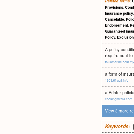
C
Related Terms:
Provisions
,
Condi
Insurance policy
Cancelable
,
Poli
Endorsement
,
Re
Guaranteed insur
Policy
,
Exclusion 
A policy condit
requirement to 
tokiomarine.com.m
a form of insur
1803.6frgq1.info
a Printer polic
cookingmedia.com
View 3 more re
Keywords: