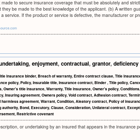
 made to secure insurance coverage that must be absolutely and strictly 
 they be made to the best knowledge of the applicant. (b) A written gua
a service. If the product or service is defective, the manufacturer or pr
source.com
undertaking
,
enjoyment
,
contractual
,
grantor
,
deficiency
itle insurance binder
,
Breach of warranty
,
Entire contract clause
,
Title insuranc
ance policy
,
Policy
,
Insurable title
,
Insurance contract
,
Binder
,
Title policy
,
Cance
s
,
Owner's title insurance
,
Warranty
,
Title insurance
,
Owner's policy
,
Conditions
cy
,
Insuring agreement
,
Owners policy
,
Void contract
,
Adhesion contract
,
Termin
d harmless agreement
,
Warrant
,
Condition
,
Aleatory contract
,
Policy of insuran
g authority
,
Bond
,
Executory
,
Clause
,
Consideration
,
Unilateral contract
,
Except
rsement
,
Restrictive covenant
scription, or undertaking by an insured that appears in the insurance po