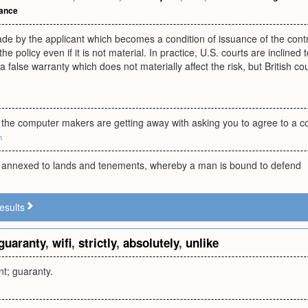
mance
e by the applicant which becomes a condition of issuance of the contrac
he policy even if it is not material. In practice, U.S. courts are inclined
alse warranty which does not materially affect the risk, but British court
 the computer makers are getting away with asking you to agree to a co
m
l, annexed to lands and tenements, whereby a man is bound to defend
esults
guaranty
,
wifi
,
strictly
,
absolutely
,
unlike
nt; guaranty.