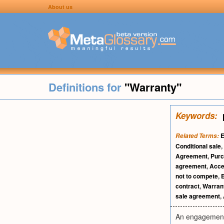
About us
Definitions for
"Warranty"
Keywords:
E
Related Terms:
Conditional sale
,
Agreement
,
Purc
agreement
,
Acce
not to compete
,
contract
,
Warran
sale agreement
,
An engagement o