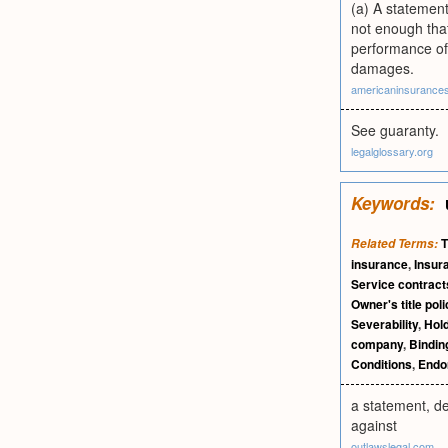
(a) A statement
not enough that
performance of 
damages.
americaninsurance
See guaranty.
legalglossary.org
Keywords:
T
Related Terms:
insurance
,
Insur
Service contract
Owner's title poli
Severability
,
Hol
company
,
Bindin
Conditions
,
Endo
a statement, de
against
outlawslegal.com