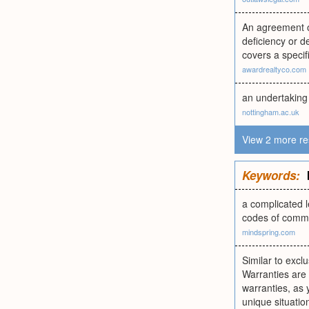
An agreement or
deficiency or de
covers a specif
awardrealtyco.com
an undertaking 
nottingham.ac.uk
View 2 more re
Keywords:
a complicated l
codes of comme
mindspring.com
Similar to exclu
Warranties are 
warranties, as
unique situati