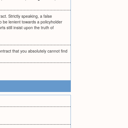
t. Strictly speaking, a false
 to be lenient towards a policyholder
s still insist upon the truth of
ntract that you absolutely cannot find