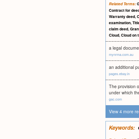
G
Related Terms:
Contract for dee
Warranty deed
,
C
examination
,
Tit
claim deed
,
Gran
Cloud
,
Cloud on t
a legal documen
mynrma.com.au
an additional p
pages.ebay.in
The provision o
under which the
gac.com
View 4 more re
Keywords: