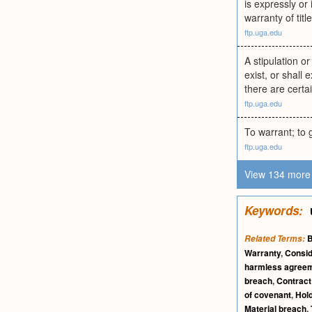
is expressly or
warranty of titl
ftp.uga.edu
A stipulation or
exist, or shall
there are certa
ftp.uga.edu
To warrant; to 
ftp.uga.edu
View 134 more 
Keywords:
B
Related Terms:
Warranty
,
Consid
harmless agree
breach
,
Contrac
of covenant
,
Hol
Material breach
,