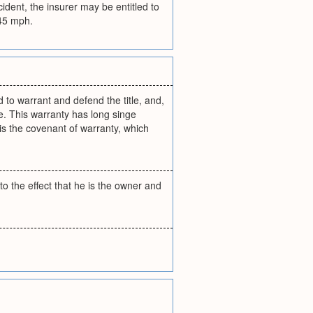
ident, the insurer may be entitled to
 45 mph.
 to warrant and defend the title, and,
se. This warranty has long singe
is the covenant of warranty, which
o the effect that he is the owner and