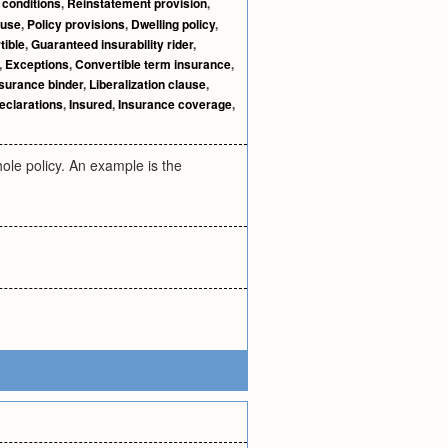
 conditions
,
Reinstatement provision
,
ause
,
Policy provisions
,
Dwelling policy
,
tible
,
Guaranteed insurability rider
,
,
Exceptions
,
Convertible term insurance
,
surance binder
,
Liberalization clause
,
eclarations
,
Insured
,
Insurance coverage
,
hole policy. An example is the