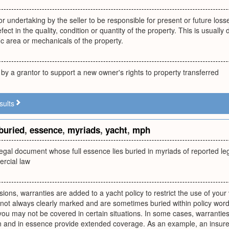
 undertaking by the seller to be responsible for present or future los
fect in the quality, condition or quantity of the property. This is usuall
ic area or mechanicals of the property.
by a grantor to support a new owner's rights to property transferred
sults
buried
,
essence
,
myriads
,
yacht
,
mph
egal document whose full essence lies buried in myriads of reported le
rcial law
sions, warranties are added to a yacht policy to restrict the use of your 
not always clearly marked and are sometimes buried within policy wordi
 you may not be covered in certain situations. In some cases, warran
on and in essence provide extended coverage. As an example, an insure