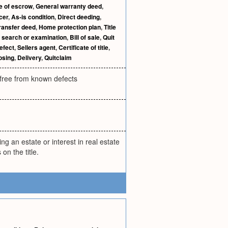
e of escrow
,
General warranty deed
,
cer
,
As-is condition
,
Direct deeding
,
ransfer deed
,
Home protection plan
,
Title
e search or examination
,
Bill of sale
,
Quit
defect
,
Sellers agent
,
Certificate of title
,
osing
,
Delivery
,
Quitclaim
d free from known defects
ng an estate or interest in real estate
on the title.