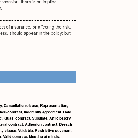
ossession, there is an implied
r.
ct of insurance, or affecting the risk,
ess, should appear in the policy; but
y
,
Cancellation clause
,
Representation
,
asi-contract
,
Indemnity agreement
,
Hold
ct
,
Quasi contract
,
Stipulate
,
Anticipatory
teral contract
,
Adhesion contract
,
Breach
ity clause
,
Voidable
,
Restrictive covenant
,
t
,
Valid contract
,
Meeting of minds
,