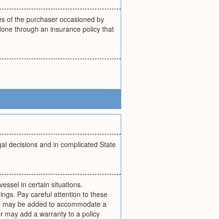
ses of the purchaser occasioned by
y done through an insurance policy that
gal decisions and in complicated State
vessel in certain situations.
ngs. Pay careful attention to these
ties may be added to accommodate a
r may add a warranty to a policy