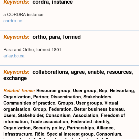
Keywords:
cordra
,
instance
a CORDRA instance
cordra.net
Keywords:
ortho
,
para
,
formed
Para and Ortho; formed 1801
arjay.bc.ca
Keywords:
collaborations
,
agree
,
enable
,
resources
,
exchange
Related Terms:
Resource group
,
User group
,
Bep
,
Networking
,
Organization
,
Partner
,
Dissemination
,
Stakeholders
,
Communities of practice
,
Groups
,
User groups
,
Virtual
organisation
,
Group
,
Federation
,
Better business bureau
,
Users
,
Stakeholder
,
Consortium
,
Association
,
Freedom of
information
,
Trade association
,
Federated identity
,
Organization
,
Security policy
,
Partnerships
,
Alliance
,
Infrastructure
,
Rôle
,
Special interest group
,
Consortium
,