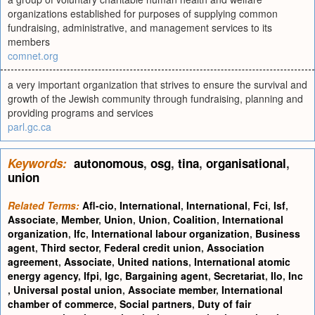
organizations established for purposes of supplying common
fundraising, administrative, and management services to its
members
comnet.org
a very important organization that strives to ensure the survival and
growth of the Jewish community through fundraising, planning and
providing programs and services
parl.gc.ca
Keywords:
autonomous
,
osg
,
tina
,
organisational
,
union
Related Terms:
Afl-cio
,
International
,
International
,
Fci
,
Isf
,
Associate
,
Member
,
Union
,
Union
,
Coalition
,
International
organization
,
Ifc
,
International labour organization
,
Business
agent
,
Third sector
,
Federal credit union
,
Association
agreement
,
Associate
,
United nations
,
International atomic
energy agency
,
Ifpi
,
Igc
,
Bargaining agent
,
Secretariat
,
Ilo
,
Inc
,
Universal postal union
,
Associate member
,
International
chamber of commerce
,
Social partners
,
Duty of fair