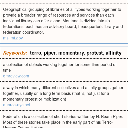
Geographical grouping of libraries of all types working together to
provide a broader range of resources and services than each
individual library can offer alone. Montana is divided into six
federations; each has an advisory board, headquarters library and
federation coordinator.
msl.mt.gov
Keywords:
terro
,
piper
,
momentary
,
protest
,
affinity
a collection of objects working together for some time period of
time
dmreview.com
a way in which many different collectives and affinity groups gather
together, usually on a long term basis (that is, not just for a
momentary protest or mobilization)
anarco-nyc.net
Federation is a collection of short stories written by H. Beam Piper.
Most of these stories take place in the early part of his Terro-
Human Future History.