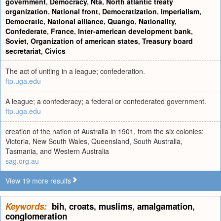
government
,
Democracy
,
Nta
,
North atlantic treaty
organization
,
National front
,
Democratization
,
Imperialism
,
Democratic
,
National alliance
,
Quango
,
Nationality
,
Confederate
,
France
,
Inter-american development bank
,
Soviet
,
Organization of american states
,
Treasury board
secretariat
,
Civics
The act of uniting in a league; confederation.
ftp.uga.edu
A league; a confederacy; a federal or confederated government.
ftp.uga.edu
creation of the nation of Australia in 1901, from the six colonies:
Victoria, New South Wales, Queensland, South Australia,
Tasmania, and Western Australia
sag.org.au
View 19 more results
Keywords:
bih
,
croats
,
muslims
,
amalgamation
,
conglomeration