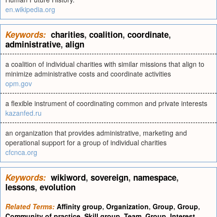
en.wikipedia.org
Keywords:
charities
,
coalition
,
coordinate
,
administrative
,
align
a coalition of individual charities with similar missions that align to
minimize administrative costs and coordinate activities
opm.gov
a flexible instrument of coordinating common and private interests
kazanfed.ru
an organization that provides administrative, marketing and
operational support for a group of individual charities
cfcnca.org
Keywords:
wikiword
,
sovereign
,
namespace
,
lessons
,
evolution
Related Terms:
Affinity group
,
Organization
,
Group
,
Group
,
Community of practice
,
Skill group
,
Team
,
Group
,
Interest