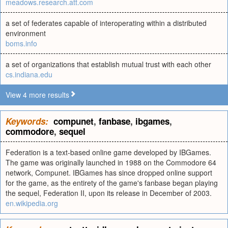
meadows.research.att.com
a set of federates capable of interoperating within a distributed
environment
boms.info
a set of organizations that establish mutual trust with each other
cs.indiana.edu
View 4 more results
Keywords:
compunet
,
fanbase
,
ibgames
,
commodore
,
sequel
Federation is a text-based online game developed by IBGames.
The game was originally launched in 1988 on the Commodore 64
network, Compunet. IBGames has since dropped online support
for the game, as the entirety of the game's fanbase began playing
the sequel, Federation II, upon its release in December of 2003.
en.wikipedia.org