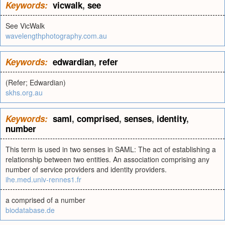
Keywords:
vicwalk
,
see
See VicWalk
wavelengthphotography.com.au
Keywords:
edwardian
,
refer
(Refer; Edwardian)
skhs.org.au
Keywords:
saml
,
comprised
,
senses
,
identity
,
number
This term is used in two senses in SAML: The act of establishing a
relationship between two entities. An association comprising any
number of service providers and identity providers.
ihe.med.univ-rennes1.fr
a comprised of a number
biodatabase.de