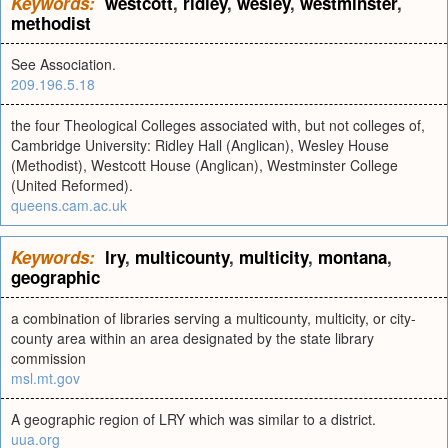
Keywords:
westcott
,
ridley
,
wesley
,
westminster
,
methodist
See Association.
209.196.5.18
the four Theological Colleges associated with, but not colleges of,
Cambridge University: Ridley Hall (Anglican), Wesley House
(Methodist), Westcott House (Anglican), Westminster College
(United Reformed).
queens.cam.ac.uk
Keywords:
lry
,
multicounty
,
multicity
,
montana
,
geographic
a combination of libraries serving a multicounty, multicity, or city-
county area within an area designated by the state library
commission
msl.mt.gov
A geographic region of LRY which was similar to a district.
uua.org