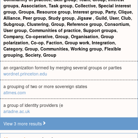
groups
,
Association
,
Task group
,
Collective
,
Special interest
group
,
Groups
,
Resource group
,
Interest group
,
Party
,
Clique
,
Alliance
,
Peer group
,
Study group
,
Jigsaw
,
Guild
,
User
,
Club
,
Subgroup
,
Clustering
,
Group
,
Reference group
,
Consortium
,
User group
,
Communities of practice
,
Support groups
,
Company
,
Co-operative
,
Group
,
Organisation
,
Group
polarization
,
Co-op
,
Faction
,
Group work
,
Integration
,
Category
,
Group
,
Communities
,
Working group
,
Flexible
grouping
,
Society
,
Group
an organization formed by merging several groups or parties
wordnet.princeton.edu
a grouping of two or more sovereign states
atimes.com
a group of identity providers (e
ariadne.ac.uk
View 3 more results