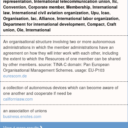
representation
,
International telecommunication union
,
Itc
,
Convention
,
Corporate member
,
Membership
,
International
law
,
International civil aviation organization
,
Upu
,
Icao
,
Organisation
,
Iac
,
Alliance
,
International labor organization
,
Department for international development
,
Compact
,
Craft
union
,
Oie
,
International
An organisational structure involving two or more autonomous
administrations in which the member administrations have an
agreement on how they will inter work with each other, including
the extent to which the Resources of one member can be shared
by other members. source: TINA-C domain: Pan European
Organisational Management Schemes. usage: EU-P103
eurescom.de
a collection of autonomous devices which can become aware of
one another and cooperate if need be
californiasw.com
an association of unions
business.enotes.com
View 4 more results