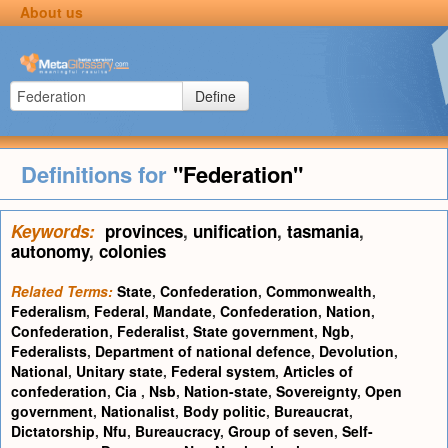
About us
Define
Definitions for
"Federation"
Keywords:
provinces
,
unification
,
tasmania
,
autonomy
,
colonies
Related Terms:
State
,
Confederation
,
Commonwealth
,
Federalism
,
Federal
,
Mandate
,
Confederation
,
Nation
,
Confederation
,
Federalist
,
State government
,
Ngb
,
Federalists
,
Department of national defence
,
Devolution
,
National
,
Unitary state
,
Federal system
,
Articles of
confederation
,
Cia
,
Nsb
,
Nation-state
,
Sovereignty
,
Open
government
,
Nationalist
,
Body politic
,
Bureaucrat
,
Dictatorship
,
Nfu
,
Bureaucracy
,
Group of seven
,
Self-