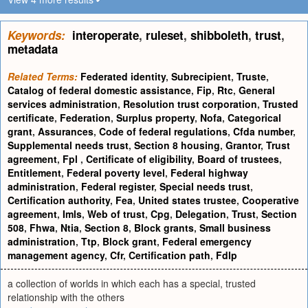
Keywords:
interoperate
,
ruleset
,
shibboleth
,
trust
,
metadata
Related Terms:
Federated identity
,
Subrecipient
,
Truste
,
Catalog of federal domestic assistance
,
Fip
,
Rtc
,
General
services administration
,
Resolution trust corporation
,
Trusted
certificate
,
Federation
,
Surplus property
,
Nofa
,
Categorical
grant
,
Assurances
,
Code of federal regulations
,
Cfda number
,
Supplemental needs trust
,
Section 8 housing
,
Grantor
,
Trust
agreement
,
Fpl
,
Certificate of eligibility
,
Board of trustees
,
Entitlement
,
Federal poverty level
,
Federal highway
administration
,
Federal register
,
Special needs trust
,
Certification authority
,
Fea
,
United states trustee
,
Cooperative
agreement
,
Imls
,
Web of trust
,
Cpg
,
Delegation
,
Trust
,
Section
508
,
Fhwa
,
Ntia
,
Section 8
,
Block grants
,
Small business
administration
,
Ttp
,
Block grant
,
Federal emergency
management agency
,
Cfr
,
Certification path
,
Fdlp
a collection of worlds in which each has a special, trusted
relationship with the others