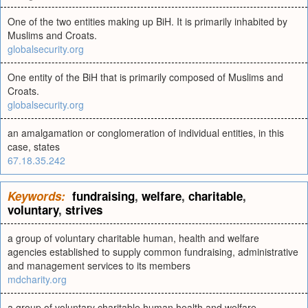
One of the two entities making up BiH. It is primarily inhabited by
Muslims and Croats.
globalsecurity.org
One entity of the BiH that is primarily composed of Muslims and
Croats.
globalsecurity.org
an amalgamation or conglomeration of individual entities, in this
case, states
67.18.35.242
Keywords:
fundraising
,
welfare
,
charitable
,
voluntary
,
strives
a group of voluntary charitable human, health and welfare
agencies established to supply common fundraising, administrative
and management services to its members
mdcharity.org
a group of voluntary charitable human health and welfare