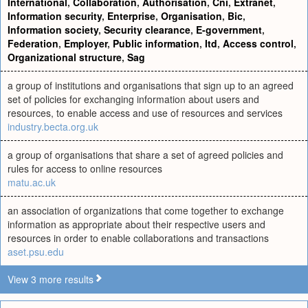
International
,
Collaboration
,
Authorisation
,
Cni
,
Extranet
,
Information security
,
Enterprise
,
Organisation
,
Bic
,
Information society
,
Security clearance
,
E-government
,
Federation
,
Employer
,
Public information
,
Itd
,
Access control
,
Organizational structure
,
Sag
a group of institutions and organisations that sign up to an agreed
set of policies for exchanging information about users and
resources, to enable access and use of resources and services
industry.becta.org.uk
a group of organisations that share a set of agreed policies and
rules for access to online resources
matu.ac.uk
an association of organizations that come together to exchange
information as appropriate about their respective users and
resources in order to enable collaborations and transactions
aset.psu.edu
View 3 more results