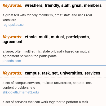
Keywords:
wrestlers
,
friendly
,
staff
,
great
,
members
a great fed with friendly members, great staff, and uses real
wrestlers
rpgtopsites.com
Keywords:
ethnic
,
multi
,
mutual
,
participants
,
agreement
a large, often multi-ethnic, state originally based on mutual
agreement between the participants
pheeds.com
Keywords:
campus
,
task
,
set
,
universities
,
services
a set of campus services, multiple universities, corporations,
content providers, etc
shibboleth.internet2.edu
a set of services that can work together to perform a task