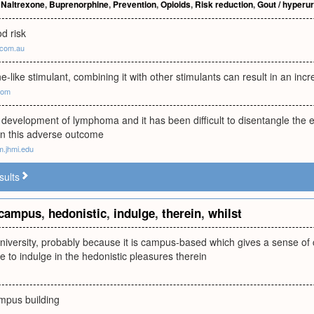
,
Naltrexone
,
Buprenorphine
,
Prevention
,
Opioids
,
Risk reduction
,
Gout / hyperu
d risk
.com.au
like stimulant, combining it with other stimulants can result in an inc
.com
or development of lymphoma and it has been difficult to disentangle the ef
on this adverse outcome
m.jhmi.edu
sults
campus
,
hedonistic
,
indulge
,
therein
,
whilst
university, probably because it is campus-based which gives a sense o
re to indulge in the hedonistic pleasures therein
ampus building