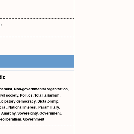
e
tic
deralist
,
Non-governmental organization
,
ivil society
,
Politics
,
Totalitarianism
,
ticipatory democracy
,
Dictatorship
,
crat
,
National interest
,
Paramilitary
,
,
Anarchy
,
Sovereignty
,
Government
,
eoliberalism
,
Government