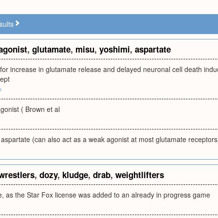
sults
agonist
,
glutamate
,
misu
,
yoshimi
,
aspartate
 for increase in glutamate release and delayed neuronal cell death indu
ept
m
agonist ( Brown et al
aspartate (can also act as a weak agonist at most glutamate receptors
wrestlers
,
dozy
,
kludge
,
drab
,
weightlifters
ge, as the Star Fox license was added to an already in progress game