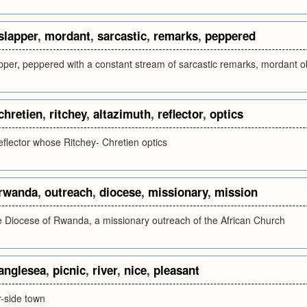
slapper
,
mordant
,
sarcastic
,
remarks
,
peppered
apper, peppered with a constant stream of sarcastic remarks, mordant o
chretien
,
ritchey
,
altazimuth
,
reflector
,
optics
eflector whose Ritchey- Chretien optics
rwanda
,
outreach
,
diocese
,
missionary
,
mission
he Diocese of Rwanda, a missionary outreach of the African Church
anglesea
,
picnic
,
river
,
nice
,
pleasant
er-side town