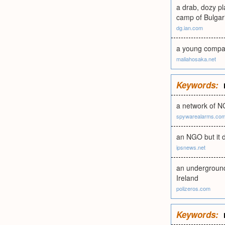
a drab, dozy pl
camp of Bulgari
dg.ian.com
a young company
maliahosaka.net
Keywords:
a network of N
spywarealarms.co
an NGO but it do
ipsnews.net
an underground 
Ireland
polizeros.com
Keywords: