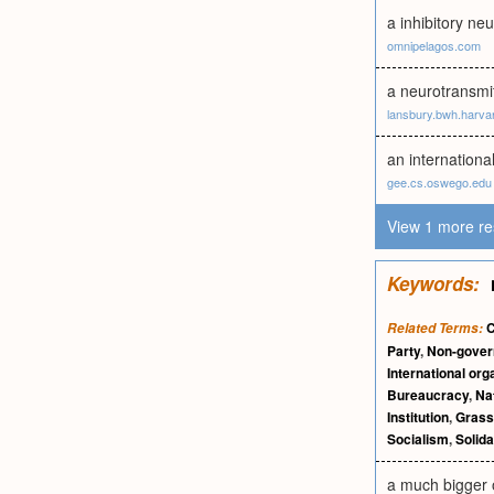
a inhibitory neu
omnipelagos.com
a neurotransmi
lansbury.bwh.harva
an internation
gee.cs.oswego.edu
View 1 more re
Keywords:
C
Related Terms:
Party
,
Non-gover
International org
Bureaucracy
,
Nat
Institution
,
Grass
Socialism
,
Solida
a much bigger 