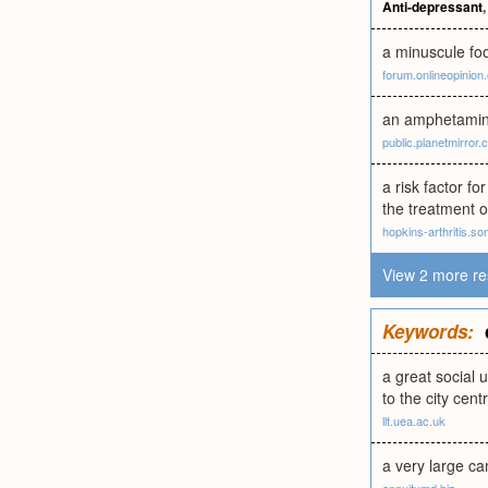
Anti-depressant
a minuscule foo
forum.onlineopinion
an amphetamine-
public.planetmirror
a risk factor f
the treatment 
hopkins-arthritis.so
View 2 more re
Keywords:
a great social 
to the city cent
llt.uea.ac.uk
a very large c