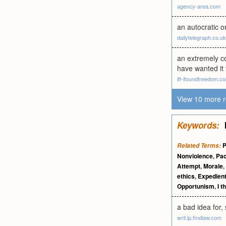
agency-area.com
an autocratic o
dailytelegraph.co.uk
an extremely c
have wanted it 
iff-ifoundfreedom.c
View 10 more r
Keywords:
P
Related Terms:
Nonviolence
,
Pac
Attempt
,
Morale
,
ethics
,
Expedien
Opportunism
,
I t
a bad idea for, 
writ.lp.findlaw.com