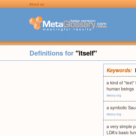
About us
Definitions for
"itself"
Keywords:
a kind of "text
human beings
deoxy.org
a symbolic Sau
deoxy.org
a very simple p
LDA's basic fun