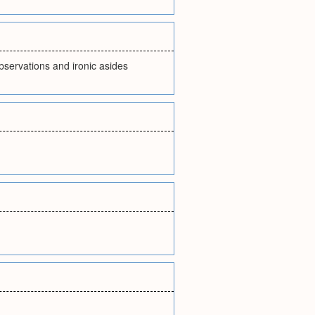
bservations and ironic asides