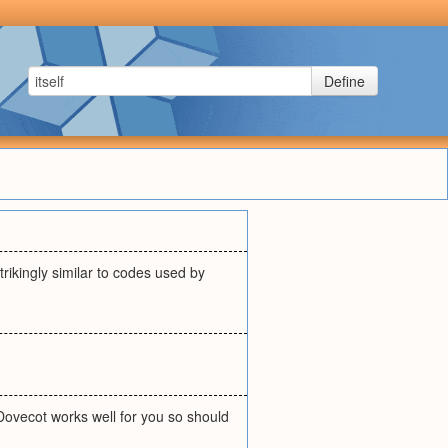
Define
trikingly similar to codes used by
 Dovecot works well for you so should