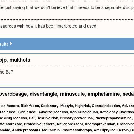
e just saying that we don't believe that it needs to be a separate discipli
isagrees with how it has been interpreted and used
sults
bjp
,
mukhota
the BJP
overdosage
,
disentangle
,
minuscule
,
amphetamine
,
seda
isk factors
,
Risk factor
,
Sedentary lifestyle
,
High risk
,
Contraindication
,
Advers
rse effect
,
Side effect
,
Adverse reaction
,
Contraindication
,
Deficiency
,
Overdos
e drug reaction
,
Csf
,
Relative risk
,
Primary prevention
,
Phenylpropanolamine
,
Methotrexate
,
Protective factors
,
Antidepressant
,
Chemoprevention
,
Dronabino
domide
,
Antidepressants
,
Metformin
,
Pharmacotherapy
,
Amitriptyline
,
Heroin
,
Su