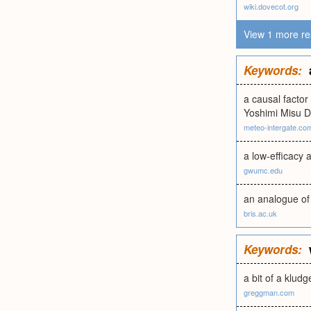
wiki.dovecot.org
View 1 more re
Keywords:
a causal factor
Yoshimi Misu D
meteo-intergate.co
a low-efficacy 
gwumc.edu
an analogue of 
bris.ac.uk
Keywords:
a bit of a klud
greggman.com