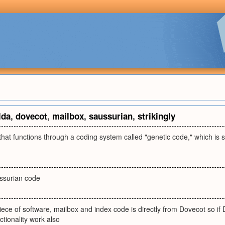
lda
,
dovecot
,
mailbox
,
saussurian
,
strikingly
" that functions through a coding system called "genetic code," which is s
ssurian code
iece of software, mailbox and index code is directly from Dovecot so if
ctionality work also