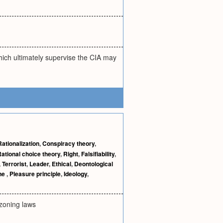
ich ultimately supervise the CIA may
Rationalization
,
Conspiracy theory
,
ational choice theory
,
Right
,
Falsifiability
,
,
Terrorist
,
Leader
,
Ethical
,
Deontological
ne
,
Pleasure principle
,
Ideology
,
l zoning laws