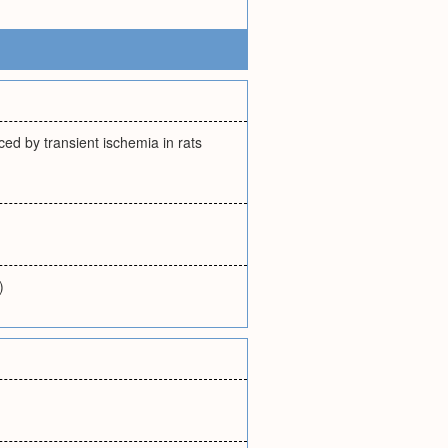
ced by transient ischemia in rats
)