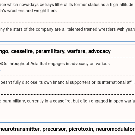
ace which nowadays betrays little of its former status as a high-altitude
a's wrestlers and weightlifters
 the stars of the company are all talented trained wrestlers with year
ngo
,
ceasefire
,
paramilitary
,
warfare
,
advocacy
GOs throughout Asia that engages in advocacy on various
m
esn't fully disclose its own financial supporters or its international affili
paramilitary, currently in a ceasefire, but often engaged in open warfar
neurotransmitter
,
precursor
,
picrotoxin
,
neuromodulator