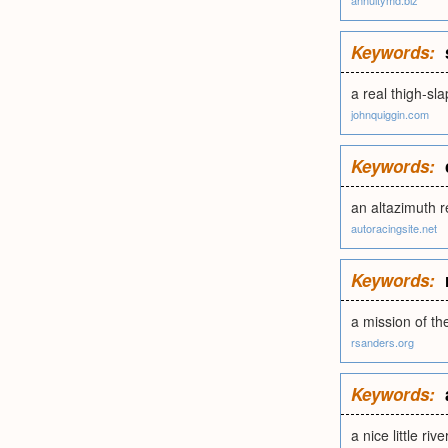
annuitymd.biz
Keywords:
a real thigh-sl
johnquiggin.com
Keywords:
an altazimuth r
autoracingsite.net
Keywords:
a mission of t
rsanders.org
Keywords:
a nice little riv