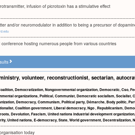
rotransmitter, infusion of picrotoxin has a stimulative effect
tter and/or neuromodulator in addition to being a precursor of dopamin
rd.edu
al conference hosting numerous people from various countries
sults
ministry
,
volunteer
,
reconstructionist
,
sectarian
,
autocra
oalition
,
Democratization
,
Nongovernmental organization
,
Democratic
,
Cso
,
Fe
nmental organizations
,
Political
,
Communist
,
Democratic socialism
,
Socialist
,
C
anization
,
Democracy
,
Communism
,
Political party
,
Démarche
,
Body politic
,
Par
ionalist
,
Coalition government
,
Liberal democracy
,
Ngo
,
Republicanism
,
Demo
roots
,
Devolution
,
Fascism
,
United nations industrial development organization
rity
,
United nations
,
E-democracy
,
State
,
World government
,
Decentralization
,
N
organisation today