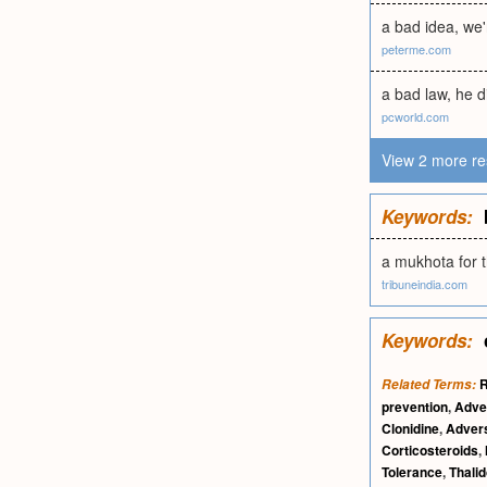
a bad idea, we'r
peterme.com
a bad law, he d
pcworld.com
View 2 more re
Keywords:
a mukhota for 
tribuneindia.com
Keywords:
R
Related Terms:
prevention
,
Adve
Clonidine
,
Advers
Corticosteroids
,
Tolerance
,
Thali