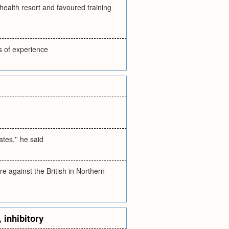
 health resort and favoured training
s of experience
ates,'' he said
e against the British in Northern
,
inhibitory