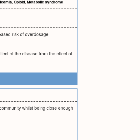
ricemia
,
Opioid
,
Metabolic syndrome
reased risk of overdosage
fect of the disease from the effect of
f community whilst being close enough