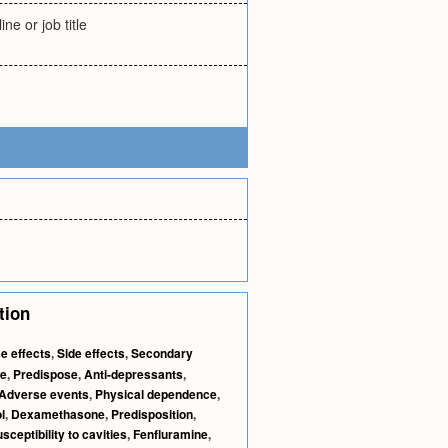
ne or job title
tion
e effects
,
Side effects
,
Secondary
e
,
Predispose
,
Anti-depressants
,
Adverse events
,
Physical dependence
,
l
,
Dexamethasone
,
Predisposition
,
sceptibility to cavities
,
Fenfluramine
,