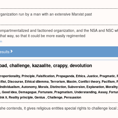
rganization run by a man with an extensive Marxist past
ompartmentalized and factioned organization, and the NSA and NSC wh
that way, so that it could be more easily regimented
om
esults
bad
,
challenge
,
kazaalite
,
crappy
,
devolution
roportionality
,
Principle
,
Falsification
,
Propaganda
,
Ethics
,
Justice
,
Pragmatic
,
ifist
,
Discourse
,
Ethical dilemma
,
Terrorism
,
Maxim
,
Conflict theory
,
Pacifism
,
R
Individualism
,
Autonomy
,
Morals
,
Distinction
,
Subversion
,
Explanation
,
Morality
t
,
Good idea
,
Demagogue
,
Fortunate
,
Pragmatism
,
Understanding
,
Assay
,
Fortu
hink it
,
Reality principle
,
Genius
,
Challenge
,
Persuasion
she contends, it gives religious entities special rights to challenge loca